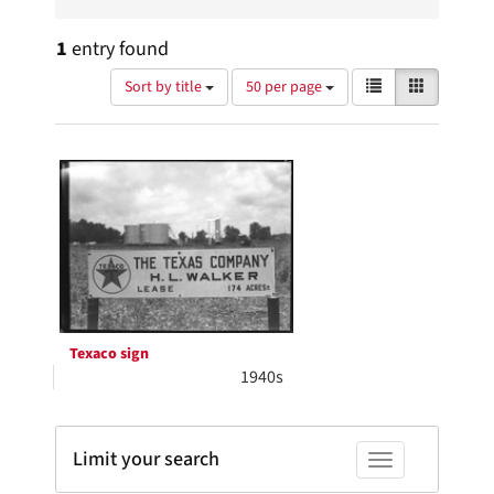
1
entry found
Number
View
List
Gallery
Sort by title
50 per page
of
results
results
as:
Search
to
display
Results
per
page
Texaco sign
1940s
Limit your search
Toggle facets