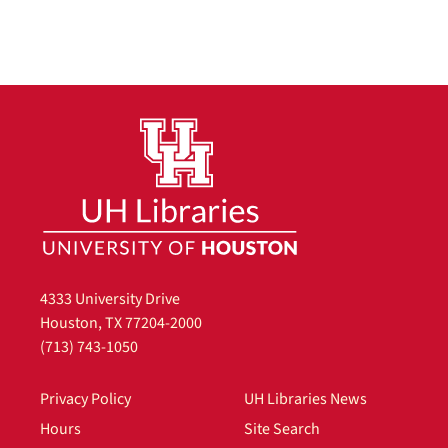
4333 University Drive
Houston, TX 77204-2000
(713) 743-1050
Privacy Policy
UH Libraries News
Hours
Site Search