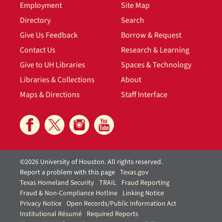
Employment
Site Map
Directory
Search
Give Us Feedback
Borrow & Request
Contact Us
Research & Learning
Give to UH Libraries
Spaces & Technology
Libraries & Collections
About
Maps & Directions
Staff Interface
©2026 University of Houston. All rights reserved.
Report a problem with this page
Texas.gov
Texas Homeland Security
TRAIL
Fraud Reporting
Fraud & Non-Compliance Hotline
Linking Notice
Privacy Notice
Open Records/Public Information Act
Institutional Résumé
Required Reports