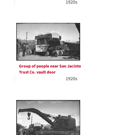
1920s
Group of people near San Jacinto
Trust Co. vault door
1920s