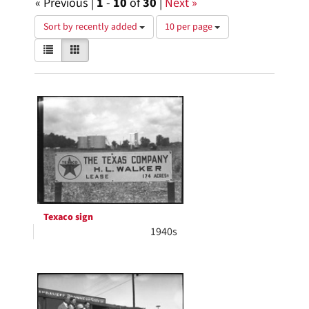
« Previous |
1
-
10
of
30
|
Next »
Number
Sort by recently added
10 per page
of
View
List
Gallery
results
results
to
as:
display
Search
per
page
Results
Texaco sign
1940s