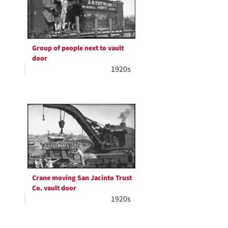
Group of people next to vault
door
1920s
Crane moving San Jacinto Trust
Co. vault door
1920s