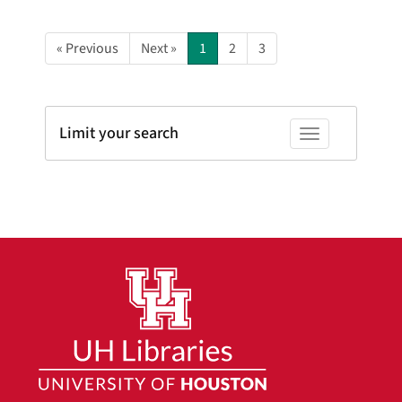
« Previous
Next »
1
2
3
Limit your search
Toggle facets