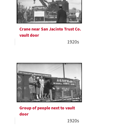
Crane near San Jacinto Trust Co.
vault door
1920s
Group of people next to vault
door
1920s