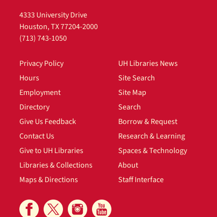
4333 University Drive
Houston, TX 77204-2000
(713) 743-1050
Privacy Policy
UH Libraries News
Hours
Site Search
Employment
Site Map
Directory
Search
Give Us Feedback
Borrow & Request
Contact Us
Research & Learning
Give to UH Libraries
Spaces & Technology
Libraries & Collections
About
Maps & Directions
Staff Interface