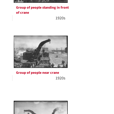
Group of people standing in front
of crane
1920s
Group of people near crane
1920s