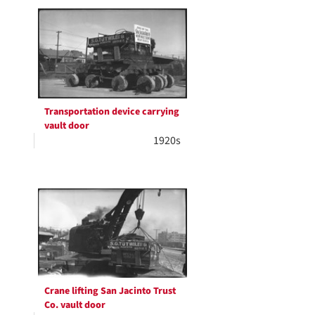
Transportation device carrying
vault door
1920s
Crane lifting San Jacinto Trust
Co. vault door