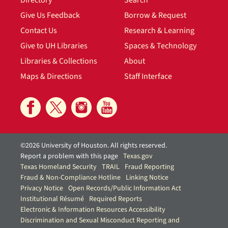
Directory
Search
Give Us Feedback
Borrow & Request
Contact Us
Research & Learning
Give to UH Libraries
Spaces & Technology
Libraries & Collections
About
Maps & Directions
Staff Interface
©2026 University of Houston. All rights reserved.
Report a problem with this page
Texas.gov
Texas Homeland Security
TRAIL
Fraud Reporting
Fraud & Non-Compliance Hotline
Linking Notice
Privacy Notice
Open Records/Public Information Act
Institutional Résumé
Required Reports
Electronic & Information Resources Accessibility
Discrimination and Sexual Misconduct Reporting and