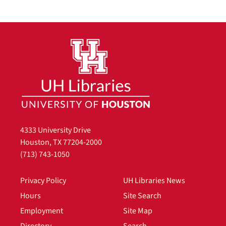
4333 University Drive
Houston, TX 77204-2000
(713) 743-1050
Privacy Policy
UH Libraries News
Hours
Site Search
Employment
Site Map