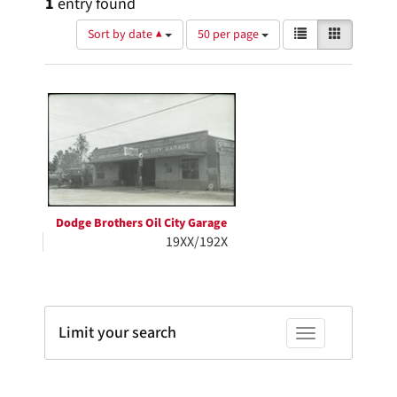
1
entry found
Number
View
List
Gallery
Sort by date ▲
50 per page
of
results
results
as:
Search
to
display
Results
per
page
Dodge Brothers Oil City Garage
19XX/192X
Limit your search
Toggle facets