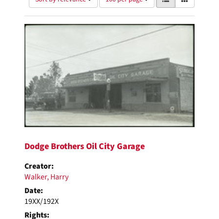
of
results
results
as:
Search
to
display
Results
per
page
Dodge Brothers Oil City Garage
Creator:
Walker, Harry
Date:
19XX/192X
Rights: