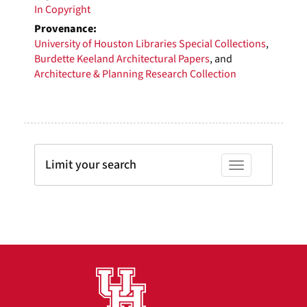
In Copyright
Provenance:
University of Houston Libraries Special Collections
,
Burdette Keeland Architectural Papers
, and
Architecture & Planning Research Collection
Limit your search
Toggle facets