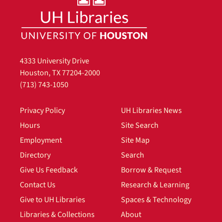
4333 University Drive
Houston, TX 77204-2000
(713) 743-1050
Privacy Policy
UH Libraries News
Hours
Site Search
Employment
Site Map
Directory
Search
Give Us Feedback
Borrow & Request
Contact Us
Research & Learning
Give to UH Libraries
Spaces & Technology
Libraries & Collections
About