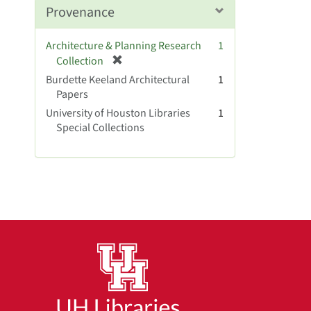
Provenance
Architecture & Planning Research
1
[
Collection
r
Burdette Keeland Architectural
1
e
Papers
m
University of Houston Libraries
1
o
Special Collections
v
e
]