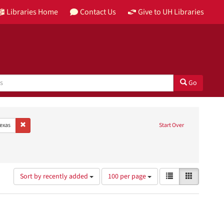
Libraries Home
Contact Us
Give to UH Libraries
Go
guage: English
Remove constraint Place: Brazoria, Texas
Texas
Start Over
chitecture & Planning Research Collection
onstraint Type: Image
Number
View
List
Gallery
Sort by recently added
100 per page
of
results
results
as:
to
display