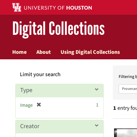
Digital Collections
Home
About
Using Digital Collections
Searc
Limit your search
Constr
Filtering 
Type
Provenan
[
1
Image
1
entry fo
r
e
m
Searc
Creator
o
v