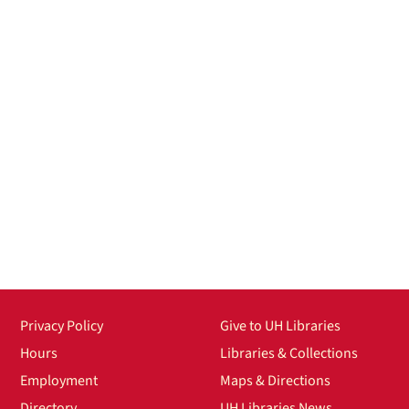
Privacy Policy
Give to UH Libraries
Hours
Libraries & Collections
Employment
Maps & Directions
Directory
UH Libraries News