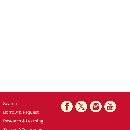
Search
Borrow & Request
Research & Learning
Spaces & Technology