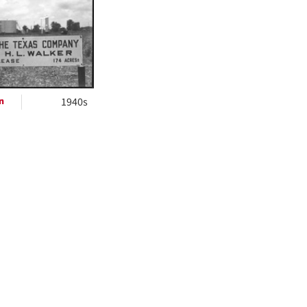
ts
n
1940s