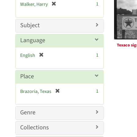
Resul
[
1
Walker, Harry
e
r
]
e
m
Subject
o
v
Language
e
Texaco sig
]
[
1
English
r
e
m
Place
o
v
[
1
Brazoria, Texas
e
r
]
e
m
Genre
o
v
Collections
e
]