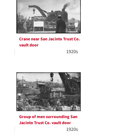
Crane near San Jacinto Trust Co.
vault door
1920s
Group of men surrounding San
Jacinto Trust Co. vault door
1920s