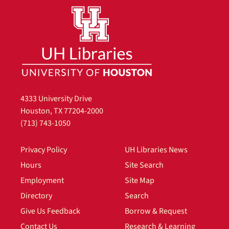
4333 University Drive
Houston, TX 77204-2000
(713) 743-1050
Privacy Policy
UH Libraries News
Hours
Site Search
Employment
Site Map
Directory
Search
Give Us Feedback
Borrow & Request
Contact Us
Research & Learning