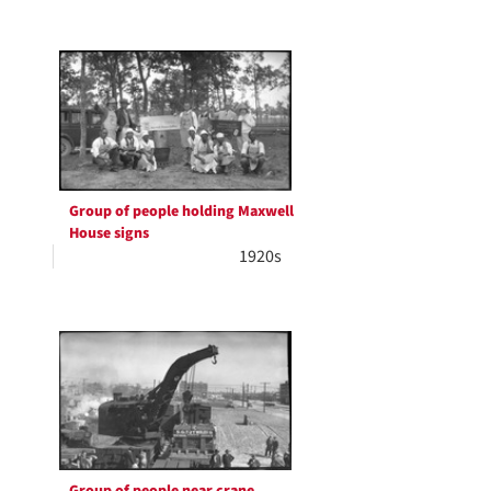
Group of people holding Maxwell
House signs
1920s
Group of people near crane