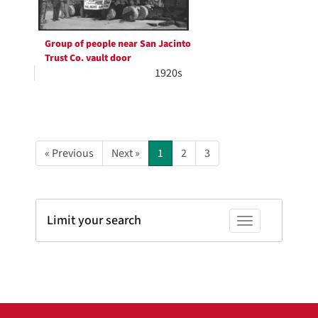
Group of people near San Jacinto
Trust Co. vault door
1920s
« Previous
Next »
1
2
3
Limit your search
Toggle facets