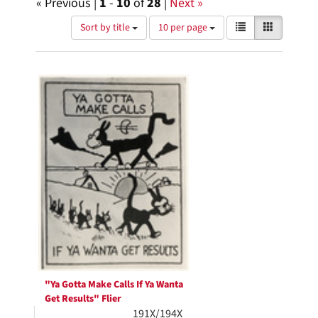
« Previous |
1
-
10
of
28
|
Next »
Number
View
List
Gallery
Sort by title
10 per page
of
results
results
as:
Search
to
display
Results
per
page
"Ya Gotta Make Calls If Ya Wanta
Get Results" Flier
191X/194X