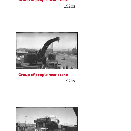
1920s
Group of people near crane
1920s