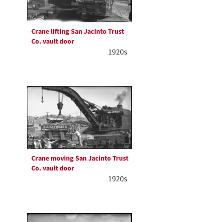
Crane lifting San Jacinto Trust
Co. vault door
1920s
Crane moving San Jacinto Trust
Co. vault door
1920s