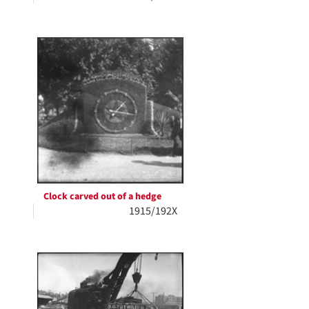
Clock carved out of a hedge
1915/192X