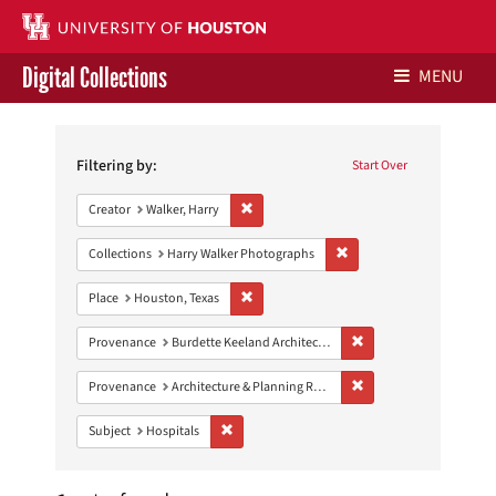
Digital Collections
MENU
Search
Libraries Home
Constraints
Filtering by:
Start Over
Contact Us
Remove constraint Creator: Walker, Harry
Creator
Walker, Harry
Give to UH Libraries
Remove constraint Collect
Collections
Harry Walker Photographs
Remove constraint Place: Houston, Texas
Place
Houston, Texas
Remove constraint Prov
Provenance
Burdette Keeland Architectural Papers
Remove constraint Prov
Provenance
Architecture & Planning Research Collection
Remove constraint Subject: Hospitals
Subject
Hospitals