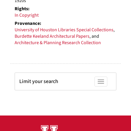
1920s
Rights:
In Copyright
Provenance:
University of Houston Libraries Special Collections
,
Burdette Keeland Architectural Papers
, and
Architecture & Planning Research Collection
Limit your search
Toggle facets