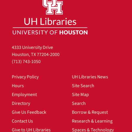
4333 University Drive
Houston, TX 77204-2000
(713) 743-1050
Privacy Policy
UH Libraries News
Hours
Site Search
Employment
Site Map
Directory
Search
Give Us Feedback
Borrow & Request
Contact Us
Research & Learning
Give to UH Libraries
Spaces & Technology