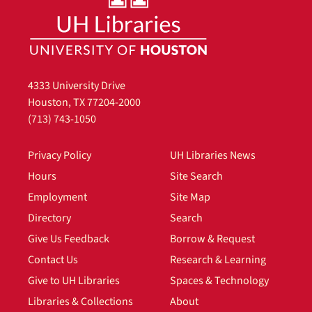
4333 University Drive
Houston, TX 77204-2000
(713) 743-1050
Privacy Policy
UH Libraries News
Hours
Site Search
Employment
Site Map
Directory
Search
Give Us Feedback
Borrow & Request
Contact Us
Research & Learning
Give to UH Libraries
Spaces & Technology
Libraries & Collections
About