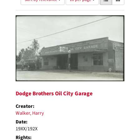
of
results
results
as:
Search
to
display
Results
per
page
Dodge Brothers Oil City Garage
Creator:
Walker, Harry
Date:
19XX/192X
Rights: