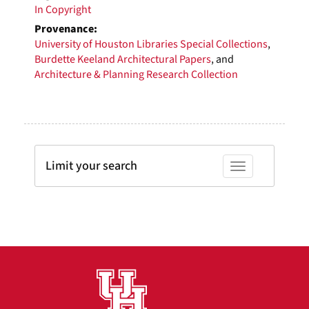
In Copyright
Provenance:
University of Houston Libraries Special Collections
,
Burdette Keeland Architectural Papers
, and
Architecture & Planning Research Collection
Limit your search
Toggle facets