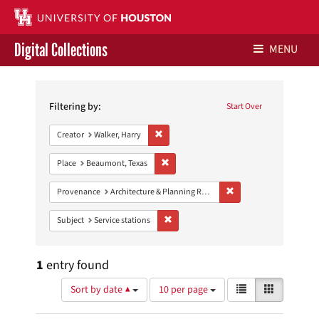
Digital Collections
MENU
Search
Libraries Home
Constraints
Filtering by:
Start Over
Contact Us
Remove constraint Creator: Walker, Harry
Creator
Walker, Harry
Give to UH Libraries
Remove constraint Place: Beaumont, Texa
Place
Beaumont, Texas
Remove constraint Prov
Provenance
Architecture & Planning Research Collection
Remove constraint Subject: Service stati
Subject
Service stations
1
entry found
Number
View
List
Gallery
Sort by date ▲
10 per page
of
results
results
as: