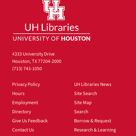
4333 University Drive
Houston, TX 77204-2000
(713) 743-1050
Privacy Policy
UH Libraries News
Hours
Site Search
Employment
Site Map
Directory
Search
Give Us Feedback
Borrow & Request
Contact Us
Research & Learning