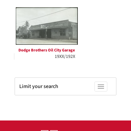
Search
to
display
Results
per
page
Dodge Brothers Oil City Garage
19XX/192X
Limit your search
Toggle facets