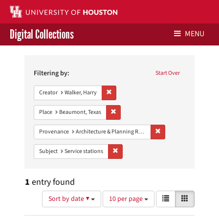
Digital Collections
MENU
Search
Libraries Home
Constraints
Filtering by:
Start Over
Contact Us
Remove constraint Creator: Walker, Harry
Creator
Walker, Harry
Give to UH Libraries
Remove constraint Place: Beaumont, Texa
Place
Beaumont, Texas
Remove constraint Prov
Provenance
Architecture & Planning Research Collection
Remove constraint Subject: Service stati
Subject
Service stations
1
entry found
Number
View
List
Gallery
Sort by date ▼
10 per page
of
results
results
as: