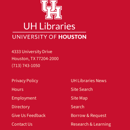
4333 University Drive
Houston, TX 77204-2000
(713) 743-1050
Privacy Policy
UH Libraries News
Hours
Site Search
Employment
Site Map
Directory
Search
Give Us Feedback
Borrow & Request
Contact Us
Research & Learning