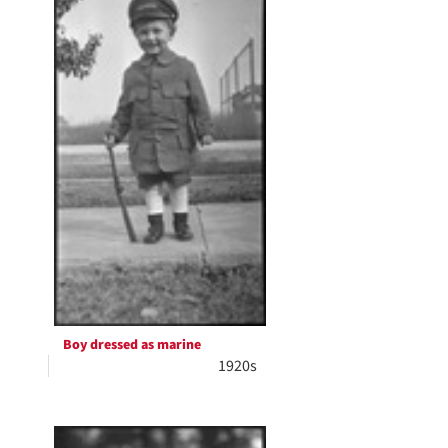
Boy dressed as marine
1920s