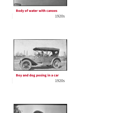
Body of water with canoes
1920s
Boy and dog posing in a car
1920s