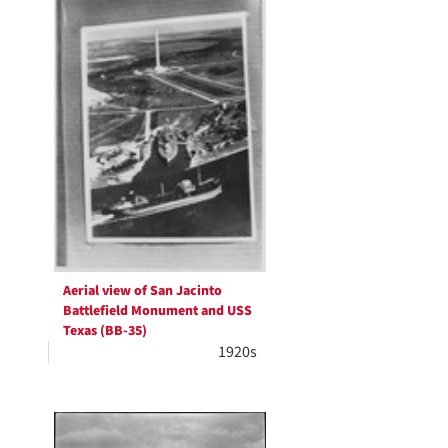
Aerial view of San Jacinto
Battlefield Monument and USS
Texas (BB-35)
1920s