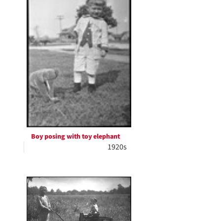
Boy posing with toy elephant
1920s