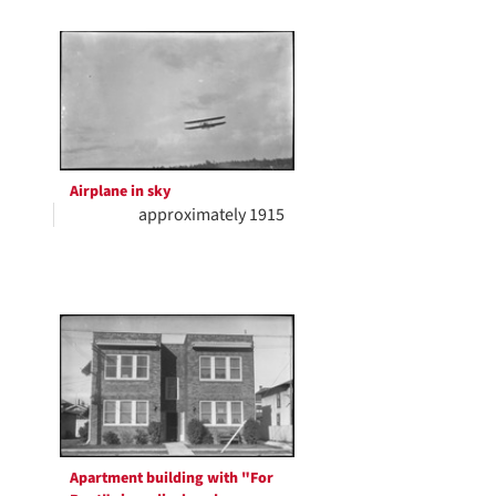
Airplane in sky
approximately 1915
Apartment building with "For