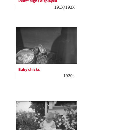
Rent" signs displayed
191X/192X
Baby chicks
1920s