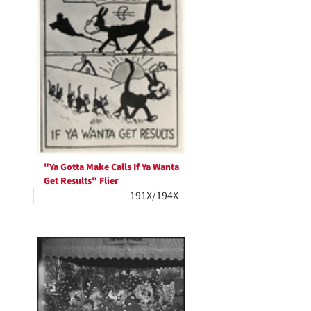
"Ya Gotta Make Calls If Ya Wanta
Get Results" Flier
191X/194X