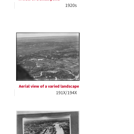
1920s
Aerial view of a varied landscape
191X/194X