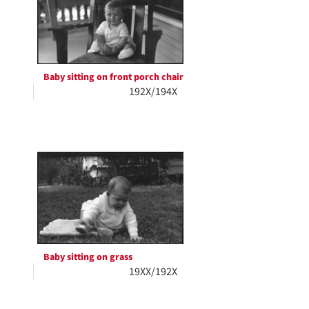
Baby sitting on front porch chair
192X/194X
Baby sitting on grass
19XX/192X