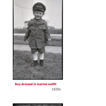
Boy dressed in marine outfit
1920s