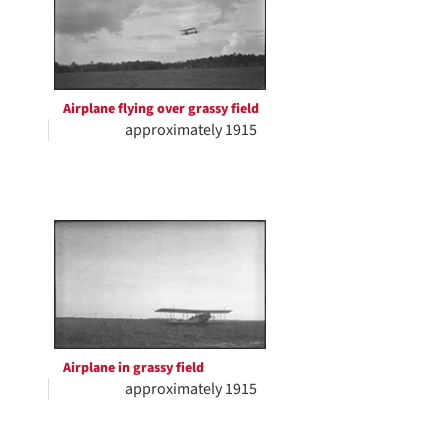
Airplane flying over grassy field
approximately 1915
Airplane in grassy field
approximately 1915