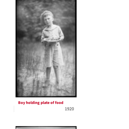
Boy holding plate of food
1920