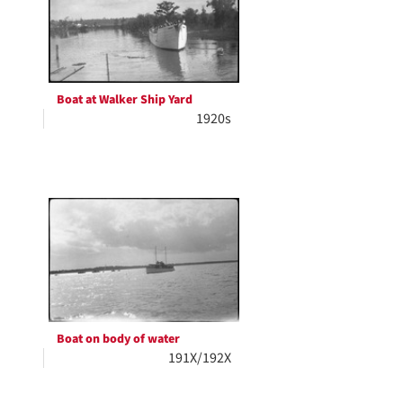
Boat at Walker Ship Yard
1920s
Boat on body of water
191X/192X