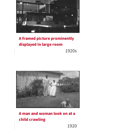
A framed picture prominently
displayed in large room
1920s
A man and woman look on at a
child crawling
1920