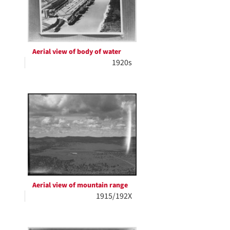
Aerial view of body of water
1920s
Aerial view of mountain range
1915/192X