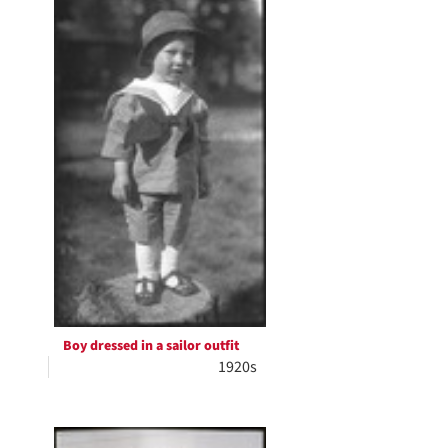
Boy dressed in a sailor outfit
1920s