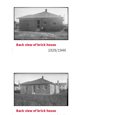
Back view of brick house
1929/194X
Back view of brick house