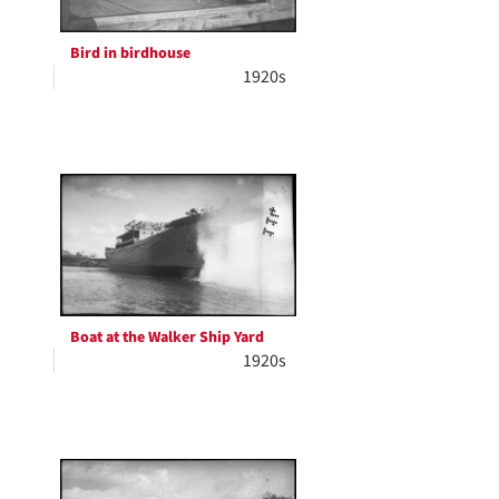
Bird in birdhouse
1920s
Boat at the Walker Ship Yard
1920s