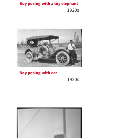
Boy posing with a toy elephant
1920s
Boy posing with car
1920s