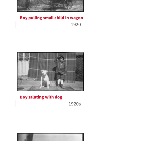
Boy pulling small child in wagon
1920
Boy saluting with dog
1920s