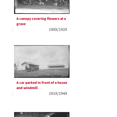
A canopy covering flowers at a
grave
19XX/192X
A car parked in front of a house
and windmill
191X/194X