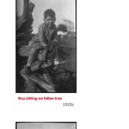
Boy sitting on fallen tree
1920s