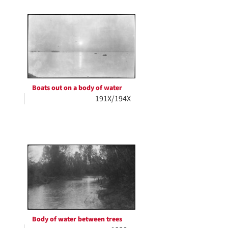
Boats out on a body of water
191X/194X
Body of water between trees