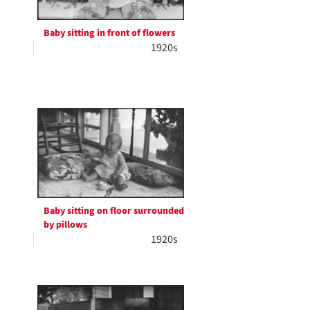
Baby sitting in front of flowers
1920s
Baby sitting on floor surrounded
by pillows
1920s