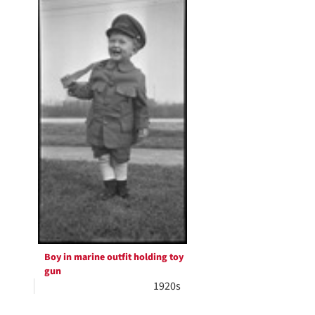
Boy in marine outfit holding toy
gun
1920s