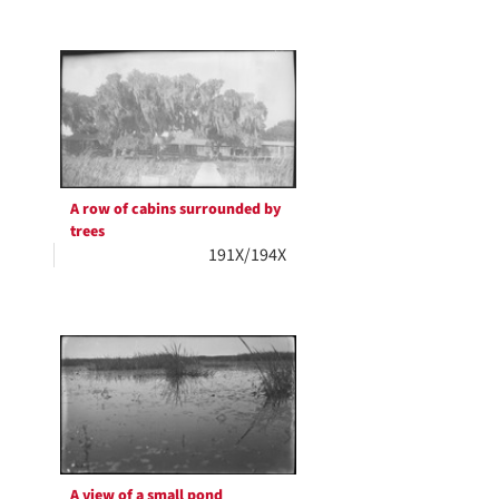
A row of cabins surrounded by
trees
191X/194X
A view of a small pond