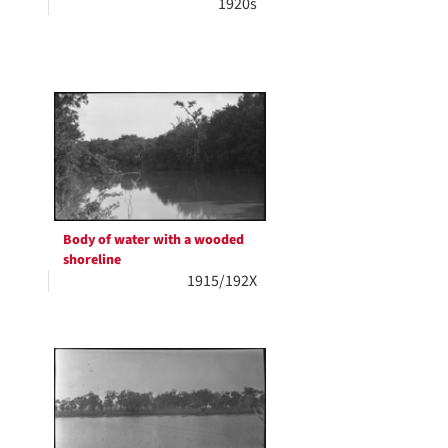
1920s
Body of water with a wooded
shoreline
1915/192X