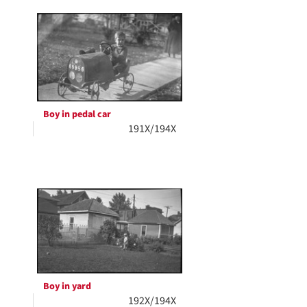
Boy in pedal car
191X/194X
Boy in yard
192X/194X