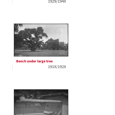
1929/194X
Bench under large tree
191X/192X