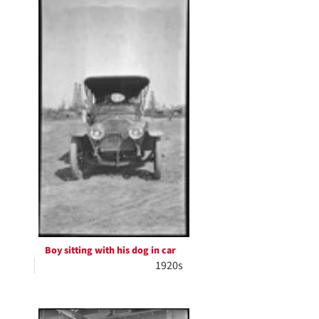
Boy sitting with his dog in car
1920s