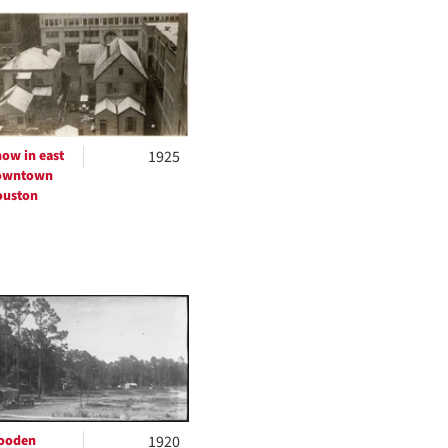
to
display
per
page
ow in east
1925
owntown
ouston
ooden
1920