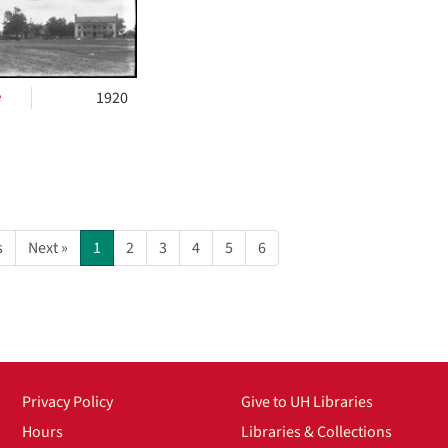
e
1920
s
Next »
1
2
3
4
5
6
Privacy Policy
Give to UH Libraries
Hours
Libraries & Collections