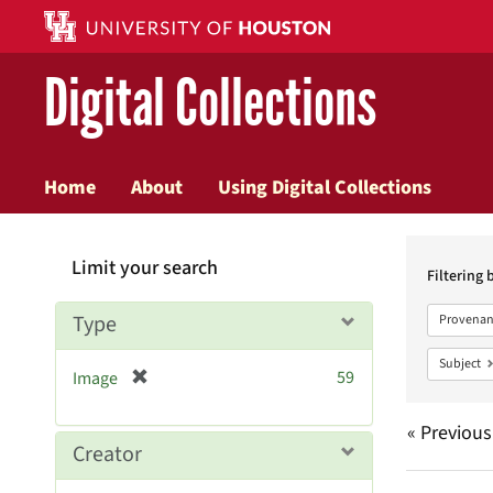
Digital Collections
Home
About
Using Digital Collections
Searc
Limit your search
Constr
Filtering 
Type
Provenan
Subject
[
59
Image
r
e
« Previous
m
Creator
o
v