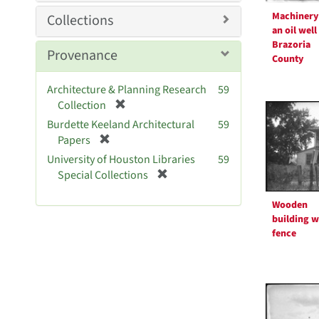
Machinery
Collections
an oil well
Brazoria
Provenance
County
Architecture & Planning Research
59
[
Collection
r
Burdette Keeland Architectural
59
e
[
Papers
m
r
University of Houston Libraries
59
o
e
[
Special Collections
v
m
r
e
o
e
Wooden
]
v
m
building w
e
o
fence
]
v
e
]