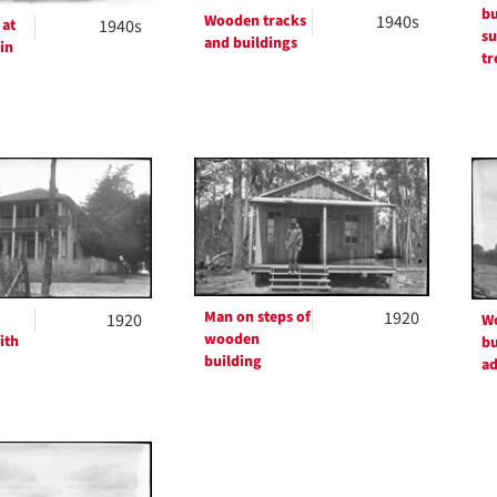
bu
Wooden tracks
1940s
 at
1940s
su
and buildings
 in
tr
Man on steps of
1920
1920
W
wooden
ith
bu
building
ad