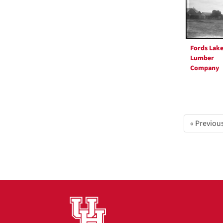
Fords Lak
Lumber
Company
« Previou