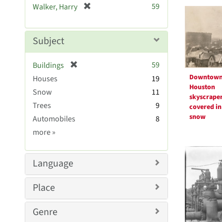
Searc
[
59
Walker, Harry
e
r
Resul
]
e
m
Subject
o
v
[
59
Buildings
e
r
Downtow
Houses
]
19
e
Houston
Snow
11
m
skyscrape
Trees
9
o
covered in
v
snow
Automobiles
8
e
Subject
more
»
]
Sim
Language
Place
Genre