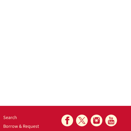
Search
Borrow & Request