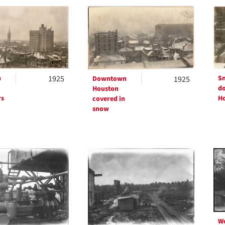
h
ts
n
1925
Sn
Downtown
1925
d
Houston
rs
H
covered in
snow
W