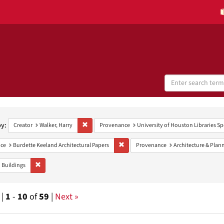
Search
Digital
Collections
h
aints
by:
Remove constraint Creator: Walker, Harry
Creator
Walker, Harry
Provenance
University of Houston Libraries Sp
Remove constraint Provenance: Burdett
ce
Burdette Keeland Architectural Papers
Provenance
Architecture & Plan
Remove constraint Subject: Buildings
Buildings
 |
1
-
10
of
59
|
Next »