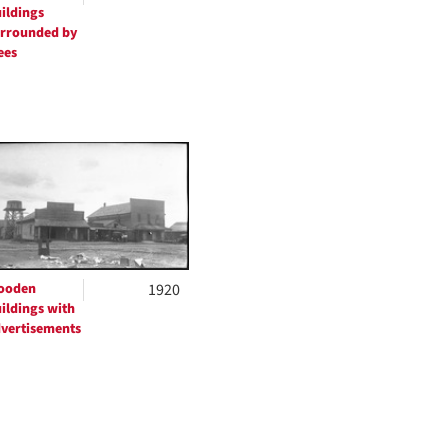
ildings
rrounded by
ees
ooden
1920
ildings with
vertisements