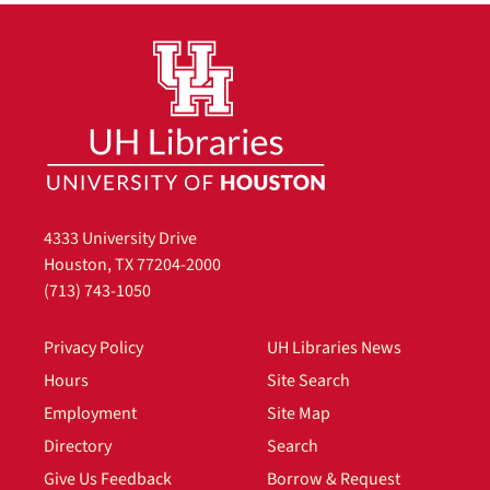
4333 University Drive
Houston, TX 77204-2000
(713) 743-1050
Privacy Policy
UH Libraries News
Hours
Site Search
Employment
Site Map
Directory
Search
Give Us Feedback
Borrow & Request