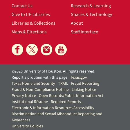
Contact Us
Research & Learning
Give to UH Libraries
Spaces & Technology
Libraries & Collections
About
Maps & Directions
Staff Interface
©2026 University of Houston. All rights reserved.
Report a problem with this page
Texas.gov
Texas Homeland Security
TRAIL
Fraud Reporting
Fraud & Non-Compliance Hotline
Linking Notice
Privacy Notice
Open Records/Public Information Act
Institutional Résumé
Required Reports
Electronic & Information Resources Accessibility
Discrimination and Sexual Misconduct Reporting and
Awareness
University Policies