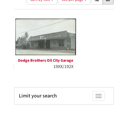
of
results
results
as:
Search
to
display
Results
per
page
Dodge Brothers Oil City Garage
19XX/192X
Limit your search
Toggle facets