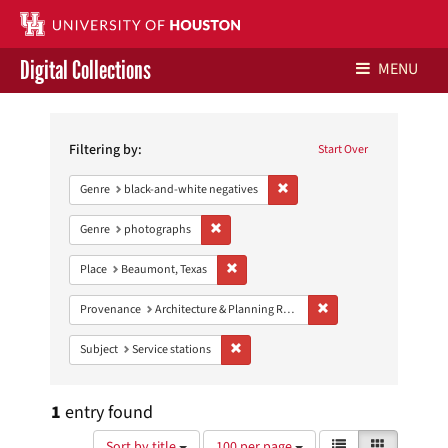
Digital Collections
MENU
Search
Libraries Home
Constraints
Filtering by:
Start Over
Contact Us
Remove constraint Genre: blac
Genre
black-and-white negatives
Give to UH Libraries
Remove constraint Genre: photographs
Genre
photographs
Remove constraint Place: Beaumont, Texa
Place
Beaumont, Texas
Remove constraint Prov
Provenance
Architecture & Planning Research Collection
Remove constraint Subject: Service stati
Subject
Service stations
1
entry found
Number
View
List
Gallery
Sort by title
100 per page