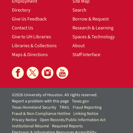
Employment
Site Map
Directory
Search
Give Us Feedback
Borrow & Request
Contact Us
Research & Learning
Give to UH Libraries
Spaces & Technology
Libraries & Collections
About
Maps & Directions
Staff Interface
©2026 University of Houston. All rights reserved.
Report a problem with this page
Texas.gov
Texas Homeland Security
TRAIL
Fraud Reporting
Fraud & Non-Compliance Hotline
Linking Notice
Privacy Notice
Open Records/Public Information Act
Institutional Résumé
Required Reports
Electronic & Information Resources Accessibility