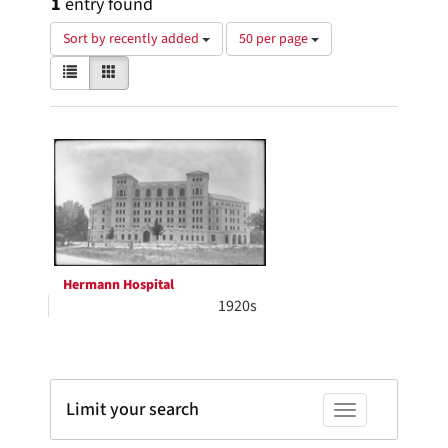
1
entry found
Number
Sort by recently added
50 per page
of
View
List
Gallery
results
results
to
as:
display
Search
per
page
Results
Hermann Hospital
1920s
Limit your search
Toggle facets