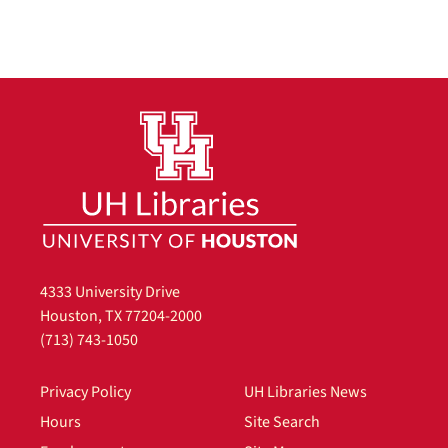
4333 University Drive
Houston, TX 77204-2000
(713) 743-1050
Privacy Policy
UH Libraries News
Hours
Site Search