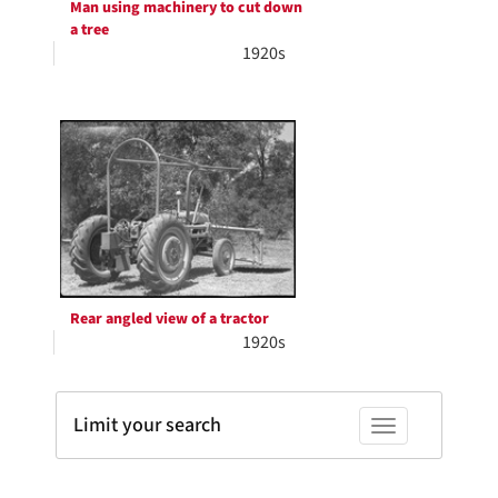
Man using machinery to cut down
a tree
1920s
Rear angled view of a tractor
1920s
Limit your search
Toggle facets