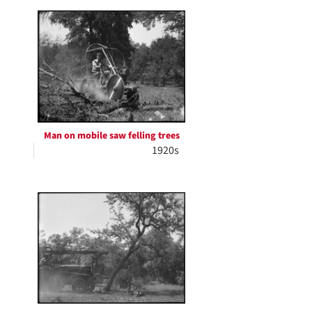
Man on mobile saw felling trees
1920s