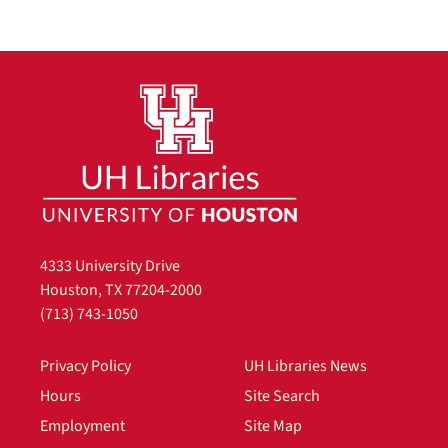
4333 University Drive
Houston, TX 77204-2000
(713) 743-1050
Privacy Policy
UH Libraries News
Hours
Site Search
Employment
Site Map