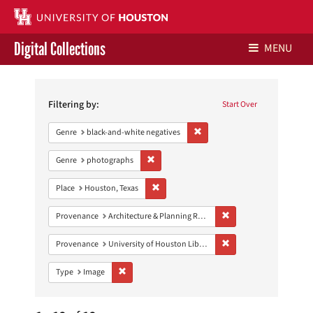
Digital Collections
MENU
Search
Libraries Home
Constraints
Filtering by:
Start Over
Contact Us
Remove constraint Genre: blac
Genre
black-and-white negatives
Give to UH Libraries
Remove constraint Genre: photographs
Genre
photographs
Remove constraint Place: Houston, Texas
Place
Houston, Texas
Remove constraint Prov
Provenance
Architecture & Planning Research Collection
Remove constraint Prove
Provenance
University of Houston Libraries Special Collections
Remove constraint Type: Image
Type
Image