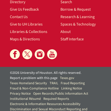
Directory
Search
Give Us Feedback
Borrow & Request
Contact Us
Research & Learning
Give to UH Libraries
Spaces & Technology
Libraries & Collections
About
Maps & Directions
Staff Interface
©2026 University of Houston. All rights reserved.
Report a problem with this page
Texas.gov
Texas Homeland Security
TRAIL
Fraud Reporting
Fraud & Non-Compliance Hotline
Linking Notice
Privacy Notice
Open Records/Public Information Act
Institutional Résumé
Required Reports
Electronic & Information Resources Accessibility
Discrimination and Sexual Misconduct Reporting and