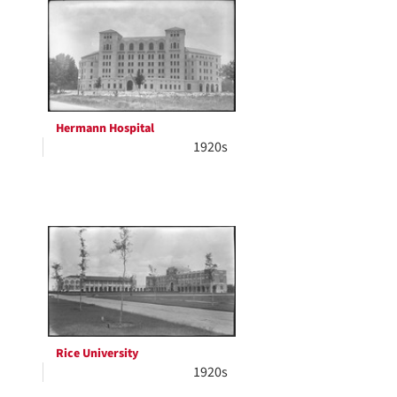
Hermann Hospital
1920s
Rice University
1920s