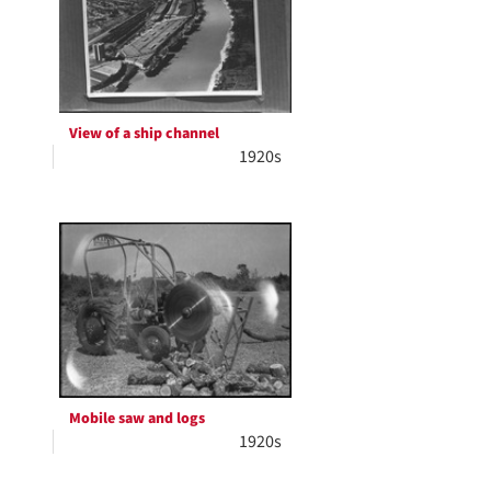
View of a ship channel
1920s
Mobile saw and logs
1920s