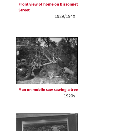
Front view of home on Bissonnet
Street
1929/194X
Man on mobile saw sawing a tree
1920s