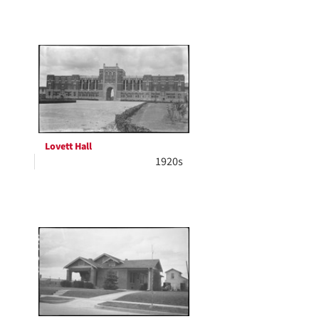
Lovett Hall
1920s