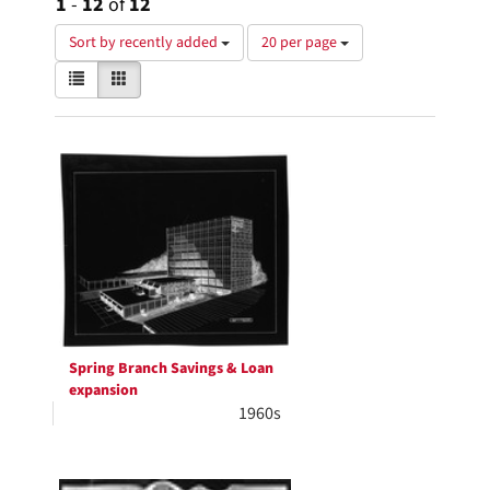
1
-
12
of
12
Number
Sort by recently added
20 per page
of
View
List
Gallery
results
results
to
as:
display
Search
per
page
Results
Spring Branch Savings & Loan
expansion
1960s