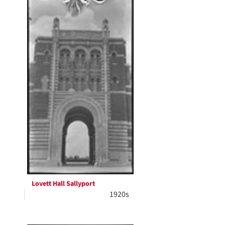
Lovett Hall Sallyport
1920s