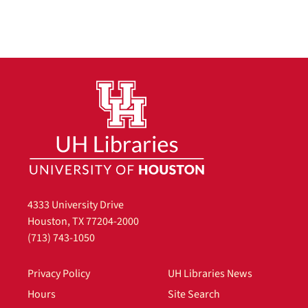
4333 University Drive
Houston, TX 77204-2000
(713) 743-1050
Privacy Policy
UH Libraries News
Hours
Site Search