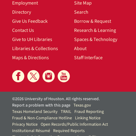
Employment
Site Map
Directory
Search
Give Us Feedback
Borrow & Request
Contact Us
Research & Learning
Give to UH Libraries
Spaces & Technology
Libraries & Collections
About
Maps & Directions
Staff Interface
©2026 University of Houston. All rights reserved.
Report a problem with this page
Texas.gov
Texas Homeland Security
TRAIL
Fraud Reporting
Fraud & Non-Compliance Hotline
Linking Notice
Privacy Notice
Open Records/Public Information Act
Institutional Résumé
Required Reports