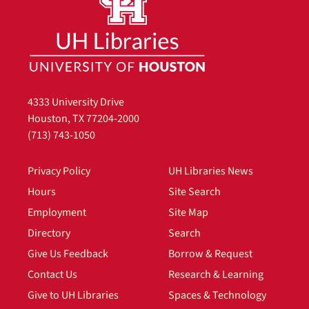
4333 University Drive
Houston, TX 77204-2000
(713) 743-1050
Privacy Policy
UH Libraries News
Hours
Site Search
Employment
Site Map
Directory
Search
Give Us Feedback
Borrow & Request
Contact Us
Research & Learning
Give to UH Libraries
Spaces & Technology