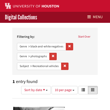
Digital Collections
MENU
Search
Libraries Home
Constraints
Filtering by:
Start Over
Contact Us
Remove constraint Genre: blac
Genre
black-and-white negatives
Give to UH Libraries
Remove constraint Genre: photographs
Genre
photographs
Remove constraint Subject: Recreat
Subject
Recreational vehicles
1
entry found
Number
View
List
Gallery
Sort by date ▼
10 per page
of
results
results
as:
Search
to
display