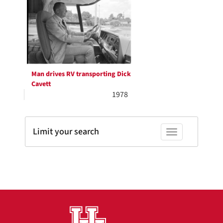
Results
per
page
Man drives RV transporting Dick
Cavett
1978
Limit your search
Toggle facets