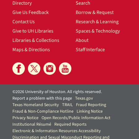
Directory
Search
Give Us Feedback
Borrow & Request
Contact Us
Research & Learning
Give to UH Libraries
Spaces & Technology
Libraries & Collections
About
Maps & Directions
Staff Interface
©2026 University of Houston. All rights reserved.
Report a problem with this page
Texas.gov
Texas Homeland Security
TRAIL
Fraud Reporting
Fraud & Non-Compliance Hotline
Linking Notice
Privacy Notice
Open Records/Public Information Act
Institutional Résumé
Required Reports
Electronic & Information Resources Accessibility
Discrimination and Sexual Misconduct Reporting and