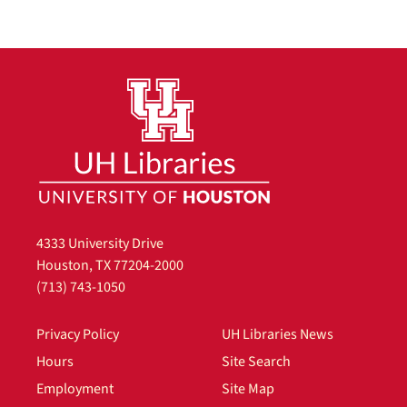
4333 University Drive
Houston, TX 77204-2000
(713) 743-1050
Privacy Policy
UH Libraries News
Hours
Site Search
Employment
Site Map