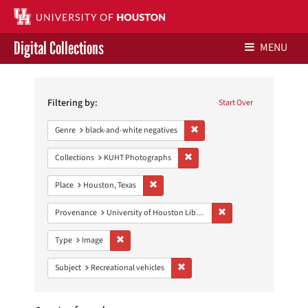
Digital Collections
MENU
Search
Libraries Home
Constraints
Filtering by:
Start Over
Contact Us
Remove constraint Genre: blac
Genre
black-and-white negatives
Give to UH Libraries
Remove constraint Collections:
Collections
KUHT Photographs
Remove constraint Place: Houston, Texas
Place
Houston, Texas
Remove constraint Prove
Provenance
University of Houston Libraries Special Collections
Remove constraint Type: Image
Type
Image
Remove constraint Subject: Recreat
Subject
Recreational vehicles