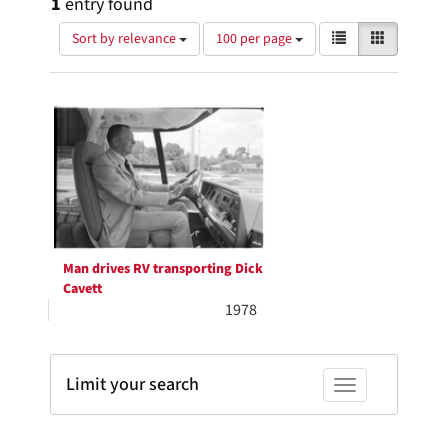
1
entry found
Number
View
List
Gallery
Sort by relevance
100 per page
of
results
results
as:
Search
to
display
Results
per
page
Man drives RV transporting Dick
Cavett
1978
Limit your search
Toggle facets