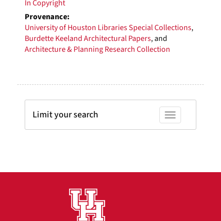
In Copyright
Provenance:
University of Houston Libraries Special Collections
,
Burdette Keeland Architectural Papers
, and
Architecture & Planning Research Collection
Limit your search
Toggle facets