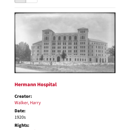
results
to
as:
display
Search
per
page
Results
Hermann Hospital
Creator:
Walker, Harry
Date:
1920s
Rights: