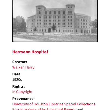
Results
Hermann Hospital
Creator:
Walker, Harry
Date:
1920s
Rights:
In Copyright
Provenance:
University of Houston Libraries Special Collections
,
Burdette Keeland Architectural Papers
, and