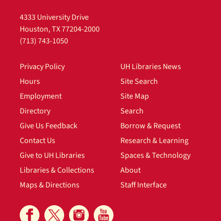
4333 University Drive
Houston, TX 77204-2000
(713) 743-1050
Privacy Policy
UH Libraries News
Hours
Site Search
Employment
Site Map
Directory
Search
Give Us Feedback
Borrow & Request
Contact Us
Research & Learning
Give to UH Libraries
Spaces & Technology
Libraries & Collections
About
Maps & Directions
Staff Interface