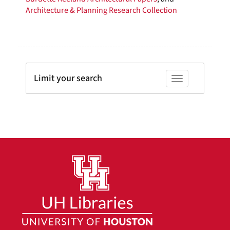
Architecture & Planning Research Collection
Limit your search
Toggle facets