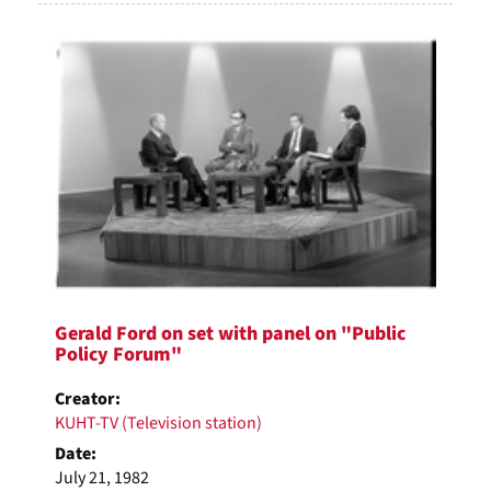
Gerald Ford on set with panel on "Public
Policy Forum"
Creator:
KUHT-TV (Television station)
Date:
July 21, 1982