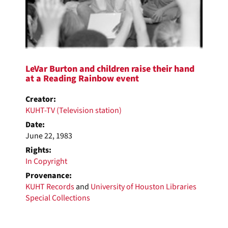
LeVar Burton and children raise their hand
at a Reading Rainbow event
Creator:
KUHT-TV (Television station)
Date:
June 22, 1983
Rights:
In Copyright
Provenance:
KUHT Records
and
University of Houston Libraries
Special Collections