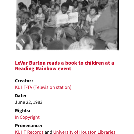
LeVar Burton reads a book to children at a
Reading Rainbow event
Creator:
KUHT-TV (Television station)
Date:
June 22, 1983
Rights:
In Copyright
Provenance:
KUHT Records
and
University of Houston Libraries