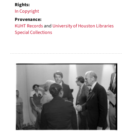
Rights:
In Copyright
Provenance:
KUHT Records
and
University of Houston Libraries
Special Collections