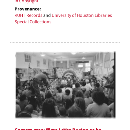
In Copyright
Provenance:
KUHT Records
and
University of Houston Libraries
Special Collections