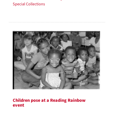
Special Collections
Children pose at a Reading Rainbow
event