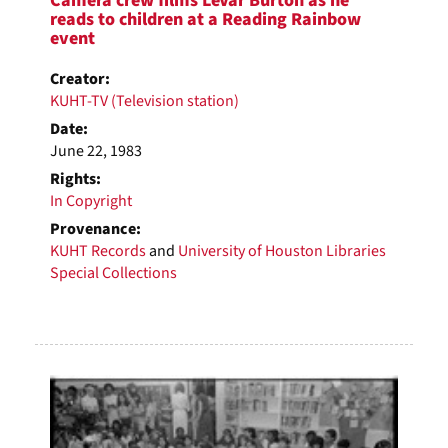
Camera crew films LeVar Burton as he
reads to children at a Reading Rainbow
event
Creator:
KUHT-TV (Television station)
Date:
June 22, 1983
Rights:
In Copyright
Provenance:
KUHT Records
and
University of Houston Libraries
Special Collections