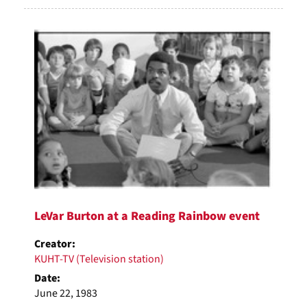
LeVar Burton at a Reading Rainbow event
Creator:
KUHT-TV (Television station)
Date:
June 22, 1983