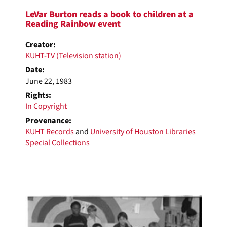
LeVar Burton reads a book to children at a
Reading Rainbow event
Creator:
KUHT-TV (Television station)
Date:
June 22, 1983
Rights:
In Copyright
Provenance:
KUHT Records
and
University of Houston Libraries
Special Collections