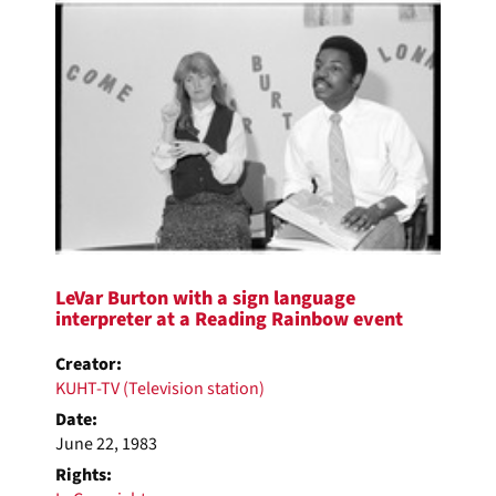
LeVar Burton with a sign language
interpreter at a Reading Rainbow event
Creator:
KUHT-TV (Television station)
Date:
June 22, 1983
Rights: