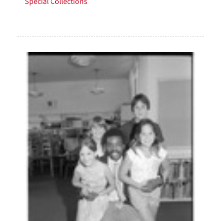
Special Collections