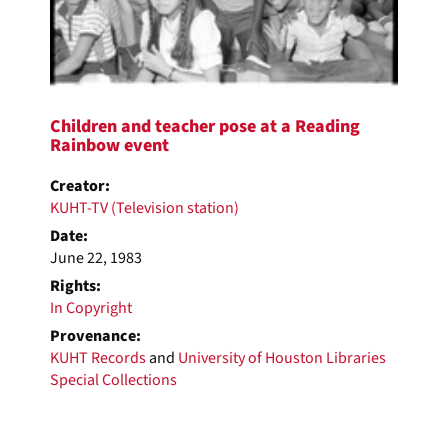
Children and teacher pose at a Reading
Rainbow event
Creator:
KUHT-TV (Television station)
Date:
June 22, 1983
Rights:
In Copyright
Provenance:
KUHT Records
and
University of Houston Libraries
Special Collections