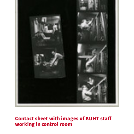
Contact sheet with images of KUHT staff
working in control room