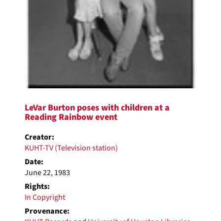
LeVar Burton poses with children at a
Reading Rainbow event
Creator:
KUHT-TV (Television station)
Date:
June 22, 1983
Rights:
In Copyright
Provenance: