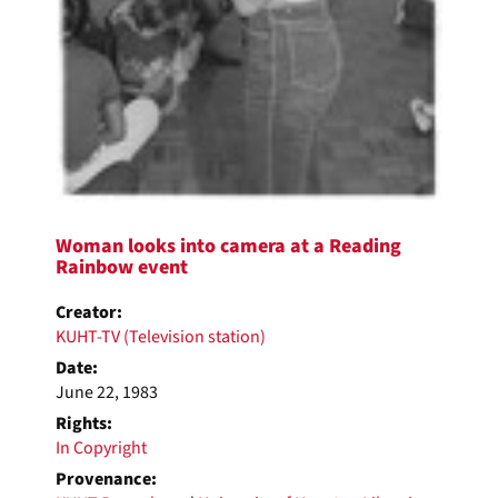
Woman looks into camera at a Reading
Rainbow event
Creator:
KUHT-TV (Television station)
Date:
June 22, 1983
Rights:
In Copyright
Provenance: