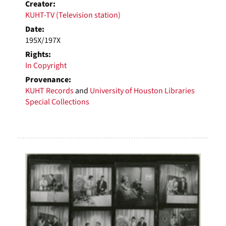
Creator:
KUHT-TV (Television station)
Date:
195X/197X
Rights:
In Copyright
Provenance:
KUHT Records
and
University of Houston Libraries
Special Collections