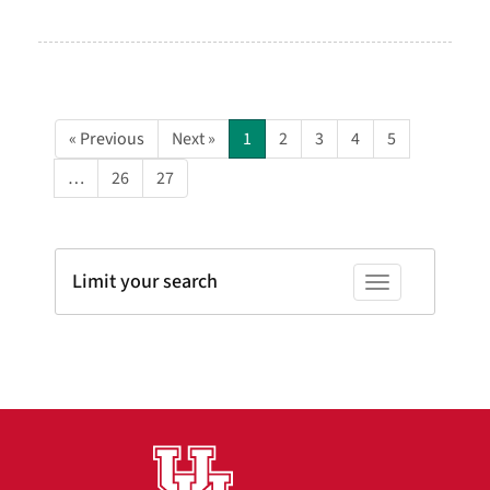
« Previous
Next »
1
2
3
4
5
…
26
27
Limit your search
Toggle facets