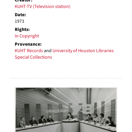
Creator:
KUHT-TV (Television station)
Date:
1973
Rights:
In Copyright
Provenance:
KUHT Records
and
University of Houston Libraries
Special Collections