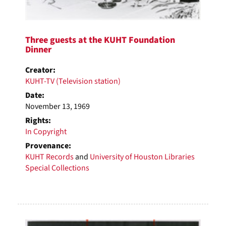
Three guests at the KUHT Foundation
Dinner
Creator:
KUHT-TV (Television station)
Date:
November 13, 1969
Rights:
In Copyright
Provenance:
KUHT Records
and
University of Houston Libraries
Special Collections