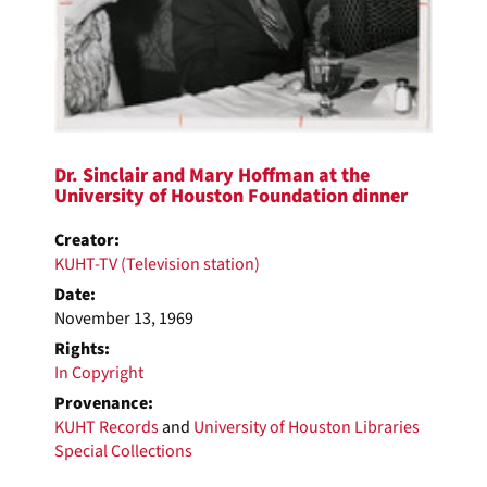
Dr. Sinclair and Mary Hoffman at the
University of Houston Foundation dinner
Creator:
KUHT-TV (Television station)
Date:
November 13, 1969
Rights:
In Copyright
Provenance:
KUHT Records
and
University of Houston Libraries
Special Collections