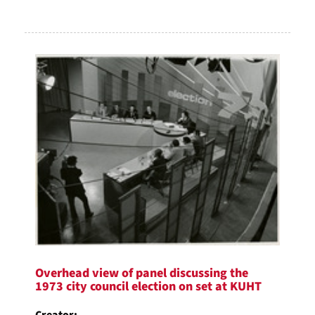
Overhead view of panel discussing the
1973 city council election on set at KUHT