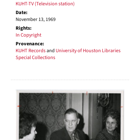
KUHT-TV (Television station)
Date:
November 13, 1969
Rights:
In Copyright
Provenance:
KUHT Records
and
University of Houston Libraries
Special Collections