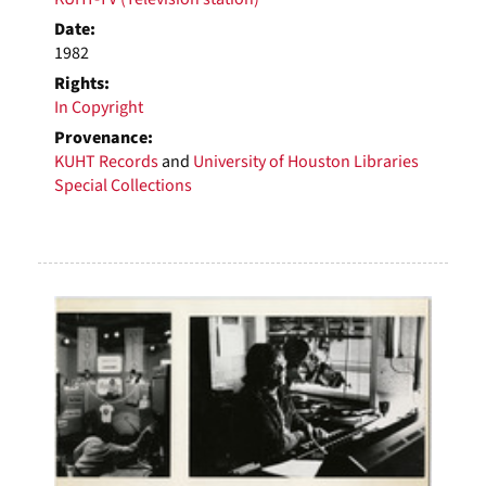
Date:
1982
Rights:
In Copyright
Provenance:
KUHT Records
and
University of Houston Libraries
Special Collections