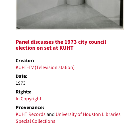
Panel discusses the 1973 city council
election on set at KUHT
Creator:
KUHT-TV (Television station)
Date:
1973
Rights:
In Copyright
Provenance:
KUHT Records
and
University of Houston Libraries
Special Collections