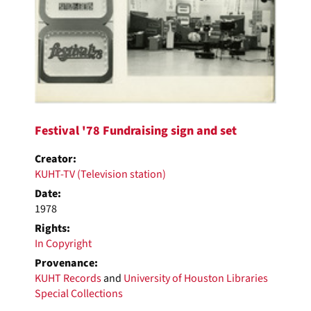
Festival '78 Fundraising sign and set
Creator:
KUHT-TV (Television station)
Date:
1978
Rights:
In Copyright
Provenance:
KUHT Records
and
University of Houston Libraries
Special Collections