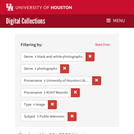
Digital Collections
MENU
Search
Libraries Home
Constraints
Filtering by:
Start Over
Contact Us
Remove constraint Genre: 
Genre
black-and-white photographs
Give to UH Libraries
Remove constraint Genre: photographs
Genre
photographs
Remove constraint Prove
Provenance
University of Houston Libraries Special Collections
Remove constraint Provenance: KUH
Provenance
KUHT Records
Remove constraint Type: Image
Type
Image
Remove constraint Subject: Public telev
Subject
Public television