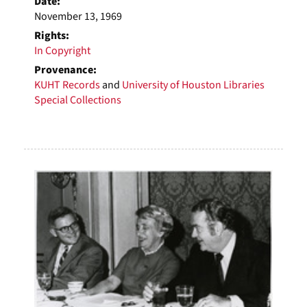
Date:
November 13, 1969
Rights:
In Copyright
Provenance:
KUHT Records
and
University of Houston Libraries
Special Collections