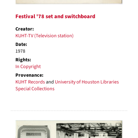
Festival '78 set and switchboard
Creator:
KUHT-TV (Television station)
Date:
1978
Rights:
In Copyright
Provenance:
KUHT Records
and
University of Houston Libraries
Special Collections