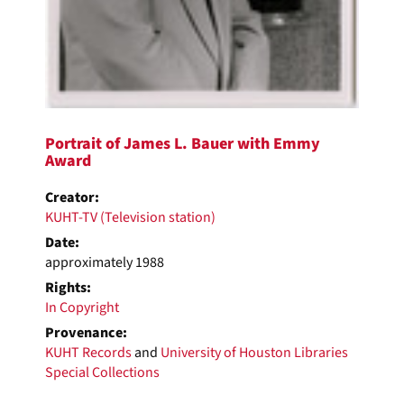
Portrait of James L. Bauer with Emmy
Award
Creator:
KUHT-TV (Television station)
Date:
approximately 1988
Rights:
In Copyright
Provenance:
KUHT Records
and
University of Houston Libraries
Special Collections