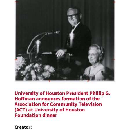
University of Houston President Phillip G.
Hoffman announces formation of the
Association for Community Television
(ACT) at University of Houston
Foundation dinner
Creator: