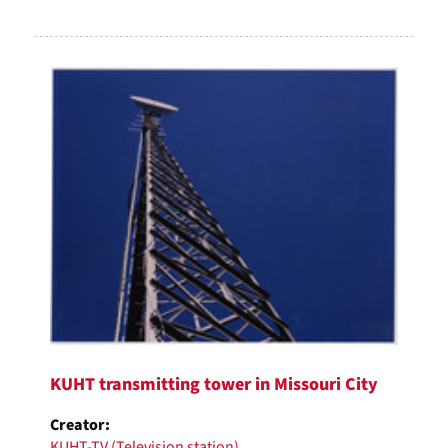
KUHT transmitting tower in Missouri City
Creator:
KUHT-TV (Television station)