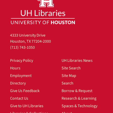
4333 University Drive
Houston, TX 77204-2000
(713) 743-1050
Privacy Policy
UH Libraries News
Hours
Site Search
Employment
Site Map
Directory
Search
Give Us Feedback
Borrow & Request
Contact Us
Research & Learning
Give to UH Libraries
Spaces & Technology