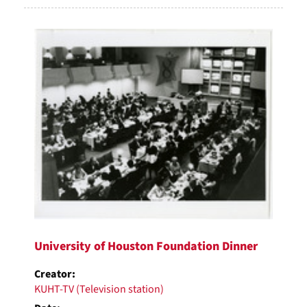
University of Houston Foundation Dinner
Creator:
KUHT-TV (Television station)