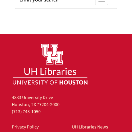
Toggle facets
4333 University Drive
Houston, TX 77204-2000
(713) 743-1050
Privacy Policy
UH Libraries News