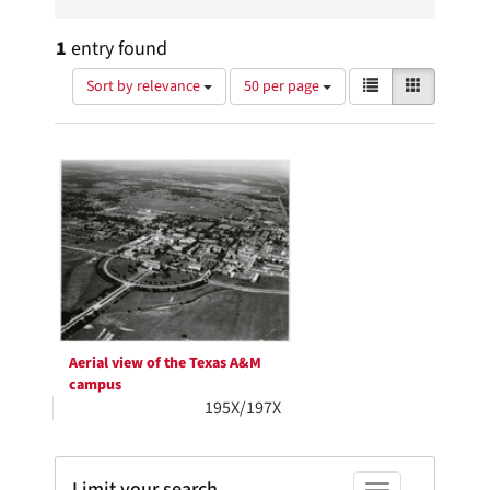
1
entry found
Number
View
List
Gallery
Sort by relevance
50 per page
of
results
results
as:
Search
to
display
Results
per
page
Aerial view of the Texas A&M
campus
195X/197X
Limit your search