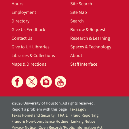
Hours
Site Search
Employment
Site Map
Directory
Search
Give Us Feedback
Borrow & Request
Contact Us
Research & Learning
Give to UH Libraries
Spaces & Technology
Libraries & Collections
About
Maps & Directions
Staff Interface
©2026 University of Houston. All rights reserved.
Report a problem with this page
Texas.gov
Texas Homeland Security
TRAIL
Fraud Reporting
Fraud & Non-Compliance Hotline
Linking Notice
Privacy Notice
Open Records/Public Information Act