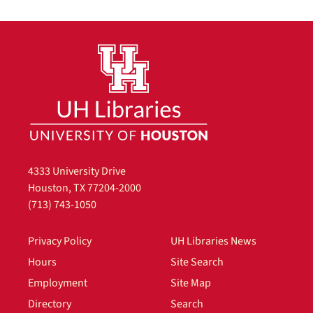
4333 University Drive
Houston, TX 77204-2000
(713) 743-1050
Privacy Policy
UH Libraries News
Hours
Site Search
Employment
Site Map
Directory
Search