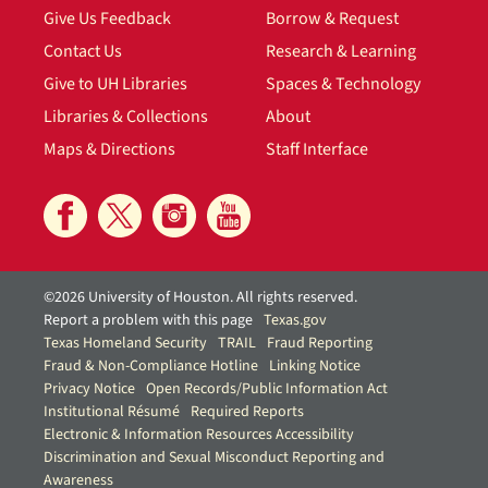
Give Us Feedback
Borrow & Request
Contact Us
Research & Learning
Give to UH Libraries
Spaces & Technology
Libraries & Collections
About
Maps & Directions
Staff Interface
©2026 University of Houston. All rights reserved.
Report a problem with this page
Texas.gov
Texas Homeland Security
TRAIL
Fraud Reporting
Fraud & Non-Compliance Hotline
Linking Notice
Privacy Notice
Open Records/Public Information Act
Institutional Résumé
Required Reports
Electronic & Information Resources Accessibility
Discrimination and Sexual Misconduct Reporting and
Awareness