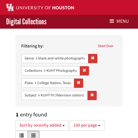
Digital Collections
MENU
Search
Libraries Home
Constraints
Filtering by:
Start Over
Contact Us
Remove constraint Genre: 
Genre
black-and-white photographs
Give to UH Libraries
Remove constraint Collections:
Collections
KUHT Photographs
Remove constraint Place: College Sta
Place
College Station, Texas
Remove constraint Subject: 
Subject
KUHT-TV (Television station)
1
entry found
Number
Sort by recently added
100 per page
of
View
List
Gallery
results