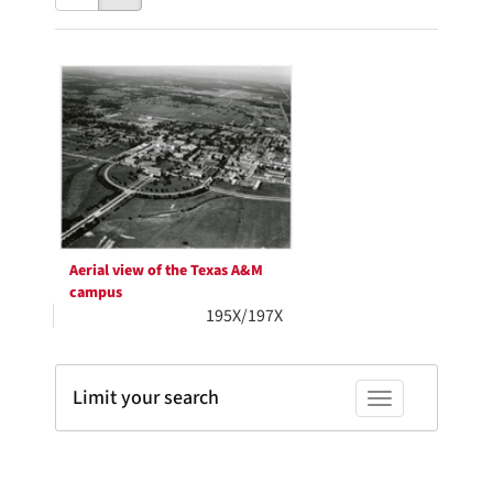
results
to
as:
display
Search
per
page
Results
Aerial view of the Texas A&M
campus
195X/197X
Limit your search
Toggle facets