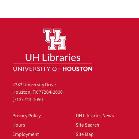
4333 University Drive
Houston, TX 77204-2000
(713) 743-1050
Privacy Policy
UH Libraries News
Hours
Site Search
Employment
Site Map