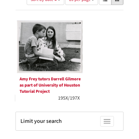
of
results
results
as:
Search
to
display
Results
per
page
Amy Frey tutors Darrell Gilmore
as part of University of Houston
Tutorial Project
195X/197X
Limit your search
Toggle facets