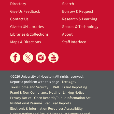
Directory
Search
Give Us Feedback
Borrow & Request
Contact Us
Research & Learning
Give to UH Libraries
Spaces & Technology
Libraries & Collections
About
Maps & Directions
Staff Interface
©2026 University of Houston. All rights reserved.
Report a problem with this page
Texas.gov
Texas Homeland Security
TRAIL
Fraud Reporting
Fraud & Non-Compliance Hotline
Linking Notice
Privacy Notice
Open Records/Public Information Act
Institutional Résumé
Required Reports
Electronic & Information Resources Accessibility