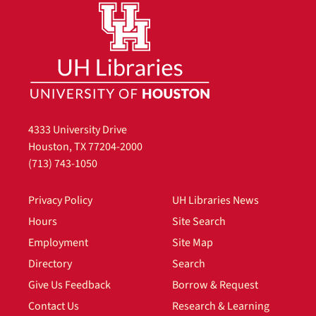
4333 University Drive
Houston, TX 77204-2000
(713) 743-1050
Privacy Policy
UH Libraries News
Hours
Site Search
Employment
Site Map
Directory
Search
Give Us Feedback
Borrow & Request
Contact Us
Research & Learning