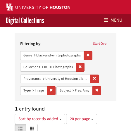
Digital Collections
MENU
Search
Libraries Home
Constraints
Filtering by:
Start Over
Contact Us
Remove constraint Genre: 
Genre
black-and-white photographs
Give to UH Libraries
Remove constraint Collections:
Collections
KUHT Photographs
Remove constraint Prove
Provenance
University of Houston Libraries Special Collections
Remove constraint Type: Image
Remove constraint Sub
Type
Image
Subject
Frey, Amy
1
entry found
Number
Sort by recently added
20 per page
of
View
List
Gallery
results