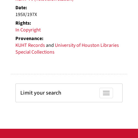
Date:
195X/197X
Rights:
In Copyright
Provenance:
KUHT Records
and
University of Houston Libraries
Special Collections
Limit your search
Toggle facets