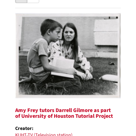
results
to
as:
display
Search
per
page
Results
Amy Frey tutors Darrell Gilmore as part
of University of Houston Tutorial Project
Creator:
KUHT-TV (Television station)