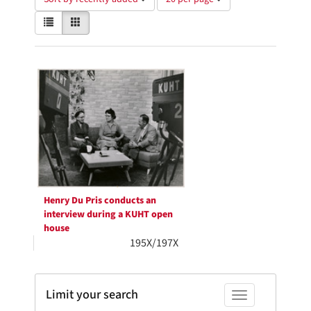
of
View
List
Gallery
results
results
to
as:
display
Search
per
page
Results
Henry Du Pris conducts an
interview during a KUHT open
house
195X/197X
Limit your search
Toggle facets