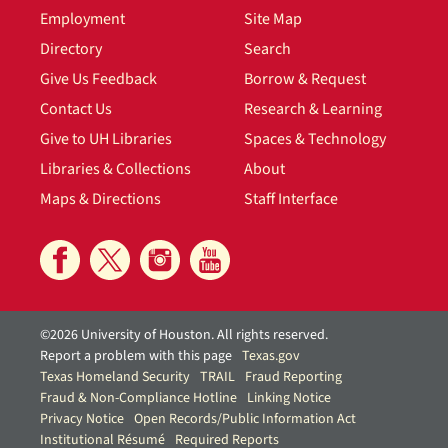
Employment
Site Map
Directory
Search
Give Us Feedback
Borrow & Request
Contact Us
Research & Learning
Give to UH Libraries
Spaces & Technology
Libraries & Collections
About
Maps & Directions
Staff Interface
©2026 University of Houston. All rights reserved.
Report a problem with this page
Texas.gov
Texas Homeland Security
TRAIL
Fraud Reporting
Fraud & Non-Compliance Hotline
Linking Notice
Privacy Notice
Open Records/Public Information Act
Institutional Résumé
Required Reports