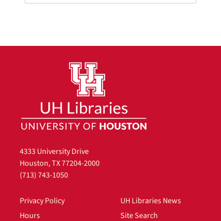
4333 University Drive
Houston, TX 77204-2000
(713) 743-1050
Privacy Policy
UH Libraries News
Hours
Site Search