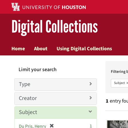
Digital Collections
Home
About
Using Digital Collections
Searc
Limit your search
Constr
Filtering 
Type
Subject
Creator
1
entry fo
Subject
Searc
[
1
Du Pris, Henry