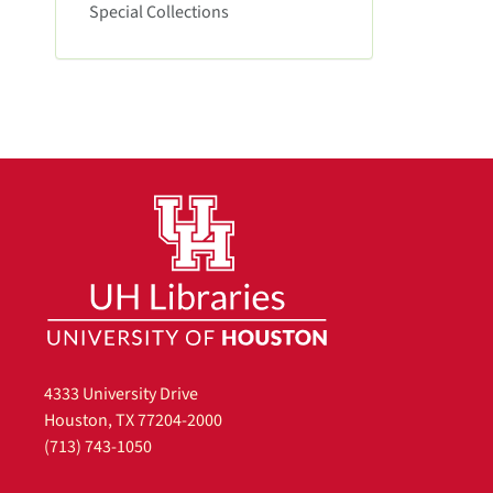
e
Special Collections
m
o
v
e
]
4333 University Drive
Houston, TX 77204-2000
(713) 743-1050