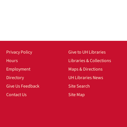
Privacy Policy
Give to UH Libraries
Hours
Libraries & Collections
Employment
Maps & Directions
Directory
UH Libraries News
Give Us Feedback
Site Search
Contact Us
Site Map