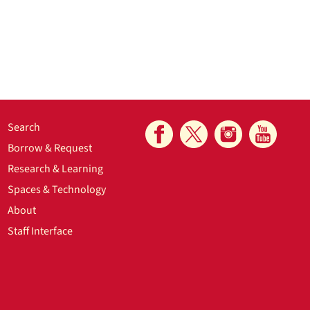
Search
Borrow & Request
Research & Learning
Spaces & Technology
About
Staff Interface