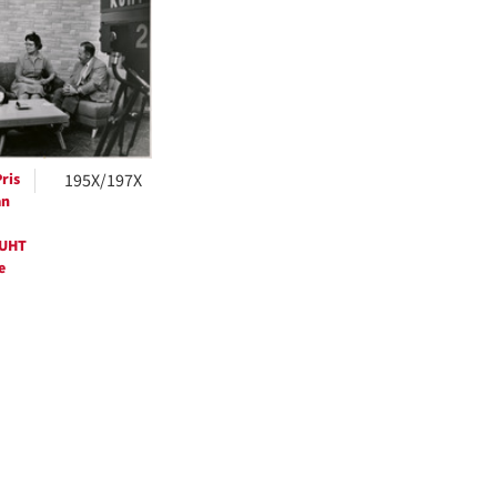
ts
ris
195X/197X
an
KUHT
e