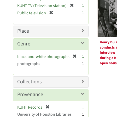
Resul
r
[
1
KUHT-TV (Television station)
e
r
[
1
Public television
m
e
r
o
m
e
v
o
m
Place
e
v
o
]
e
v
Henry Du P
Genre
]
e
conducts 
]
interview
[
1
black-and-white photographs
during a 
r
open hous
photographs
1
e
m
o
Collections
v
e
Provenance
]
[
1
KUHT Records
r
University of Houston Libraries
1