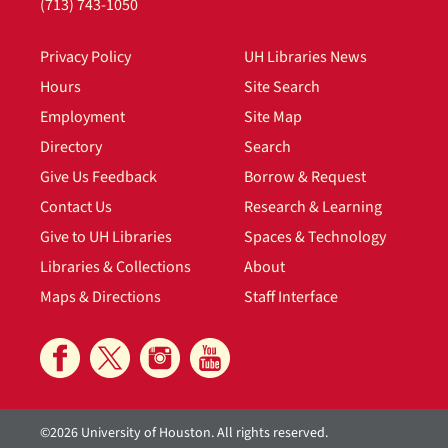
(713) 743-1050
Privacy Policy
UH Libraries News
Hours
Site Search
Employment
Site Map
Directory
Search
Give Us Feedback
Borrow & Request
Contact Us
Research & Learning
Give to UH Libraries
Spaces & Technology
Libraries & Collections
About
Maps & Directions
Staff Interface
©2026 University of Houston. All rights reserved.