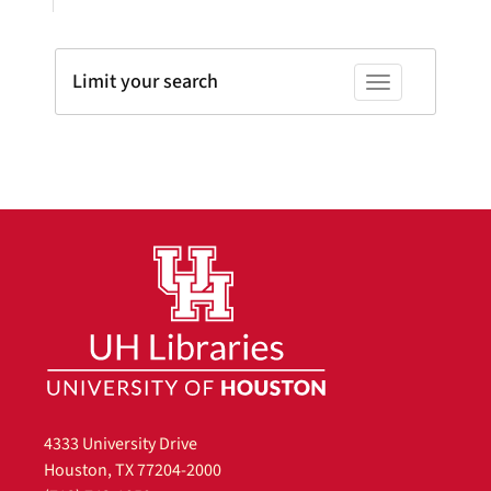
Limit your search
Toggle facets
4333 University Drive
Houston, TX 77204-2000