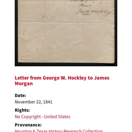
Letter from George W. Hockley to James
Morgan
Date:
November 22, 1841
Rights:
No Copyright - United States
Provenance:
Houston & Texas History Research Collection
,