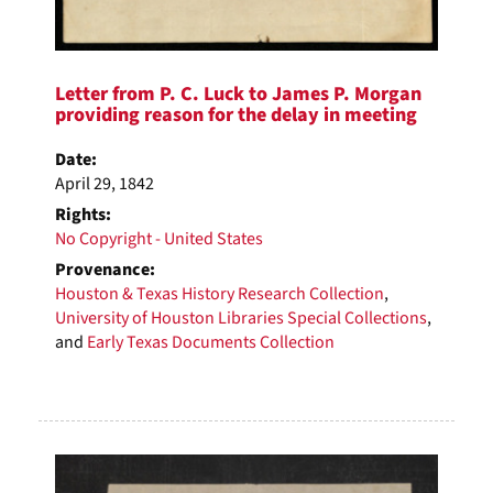
Letter from P. C. Luck to James P. Morgan
providing reason for the delay in meeting
Date:
April 29, 1842
Rights:
No Copyright - United States
Provenance:
Houston & Texas History Research Collection
,
University of Houston Libraries Special Collections
,
and
Early Texas Documents Collection