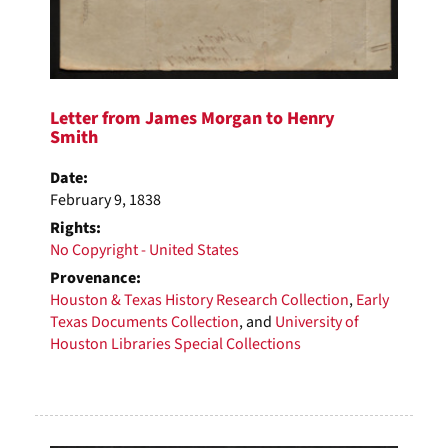
Letter from James Morgan to Henry
Smith
Date:
February 9, 1838
Rights:
No Copyright - United States
Provenance:
Houston & Texas History Research Collection
,
Early
Texas Documents Collection
, and
University of
Houston Libraries Special Collections