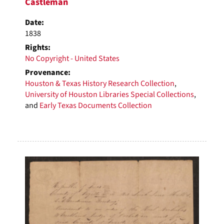
Castleman
Date:
1838
Rights:
No Copyright - United States
Provenance:
Houston & Texas History Research Collection
,
University of Houston Libraries Special Collections
,
and
Early Texas Documents Collection