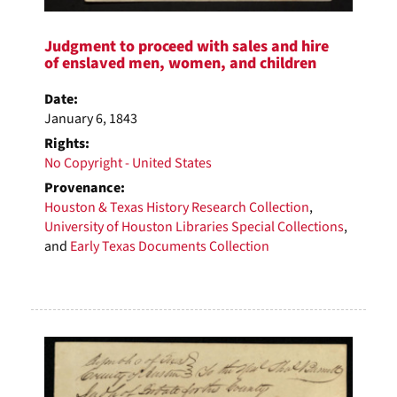
Judgment to proceed with sales and hire
of enslaved men, women, and children
Date:
January 6, 1843
Rights:
No Copyright - United States
Provenance:
Houston & Texas History Research Collection
,
University of Houston Libraries Special Collections
,
and
Early Texas Documents Collection