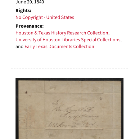
June 20, 1840
Rights:
No Copyright - United States
Provenance:
Houston & Texas History Research Collection
,
University of Houston Libraries Special Collections
,
and
Early Texas Documents Collection