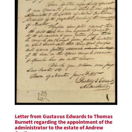
Letter from Gustavus Edwards to Thomas
Burnett regarding the appointment of the
administrator to the estate of Andrew