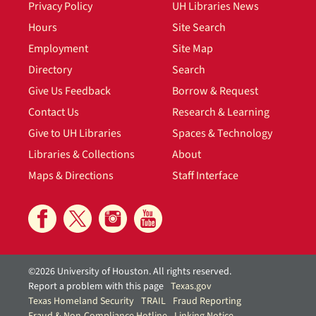
Privacy Policy
UH Libraries News
Hours
Site Search
Employment
Site Map
Directory
Search
Give Us Feedback
Borrow & Request
Contact Us
Research & Learning
Give to UH Libraries
Spaces & Technology
Libraries & Collections
About
Maps & Directions
Staff Interface
©2026 University of Houston. All rights reserved.
Report a problem with this page
Texas.gov
Texas Homeland Security
TRAIL
Fraud Reporting