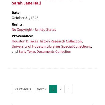
Sarah Jane Hall
Date:
October 31, 1842
Rights:
No Copyright - United States
Provenance:
Houston & Texas History Research Collection
,
University of Houston Libraries Special Collections
,
and
Early Texas Documents Collection
« Previous
Next »
1
2
3