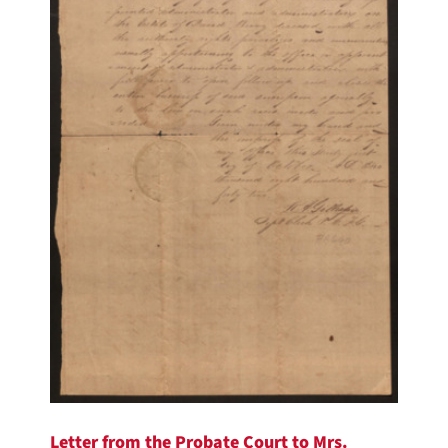
Letter from the Probate Court to Mrs.