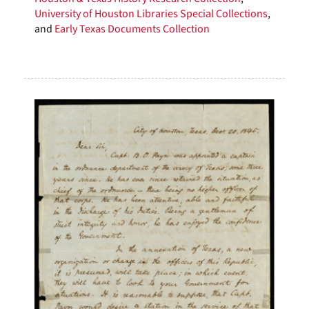
University of Houston Libraries Special Collections
,
and
Early Texas Documents Collection