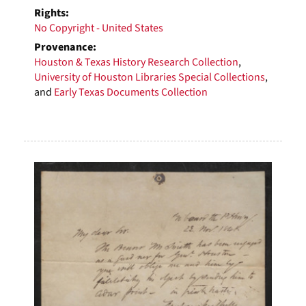
Rights:
No Copyright - United States
Provenance:
Houston & Texas History Research Collection
,
University of Houston Libraries Special Collections
,
and
Early Texas Documents Collection