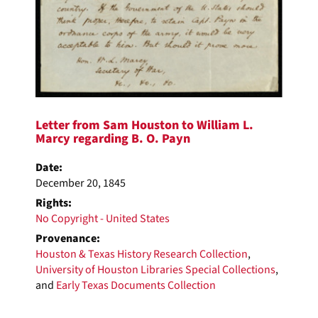
Letter from Sam Houston to William L.
Marcy regarding B. O. Payn
Date:
December 20, 1845
Rights:
No Copyright - United States
Provenance:
Houston & Texas History Research Collection
,
University of Houston Libraries Special Collections
,
and
Early Texas Documents Collection