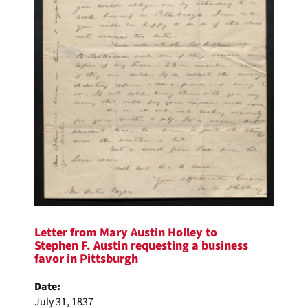
Letter from Mary Austin Holley to
Stephen F. Austin requesting a business
favor in Pittsburgh
Date:
July 31, 1837