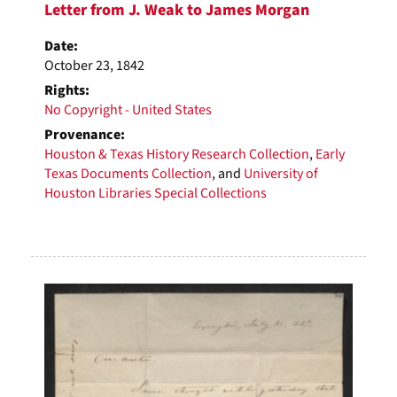
Letter from J. Weak to James Morgan
Date:
October 23, 1842
Rights:
No Copyright - United States
Provenance:
Houston & Texas History Research Collection
,
Early
Texas Documents Collection
, and
University of
Houston Libraries Special Collections