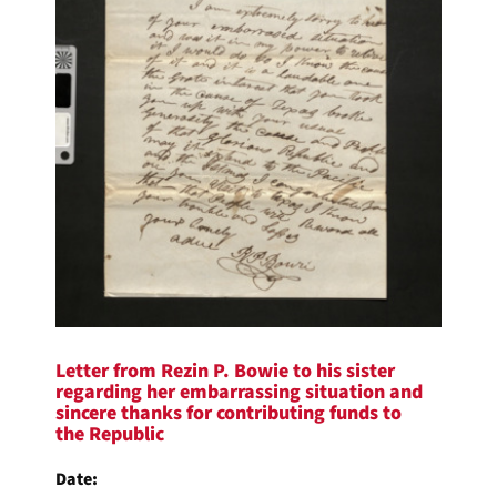
Letter from Rezin P. Bowie to his sister
regarding her embarrassing situation and
sincere thanks for contributing funds to
the Republic
Date: