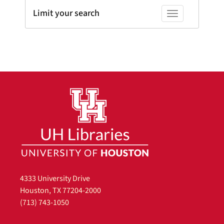
Limit your search
Toggle facets
4333 University Drive
Houston, TX 77204-2000
(713) 743-1050