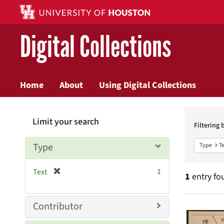
Digital Collections
Home
About
Using Digital Collections
Searc
Limit your search
Constr
Filtering 
Type
Type
Te
[
1
Text
1
entry fo
r
e
m
Searc
Contributor
o
v