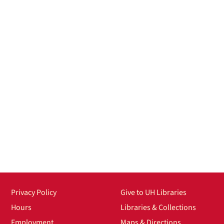
Privacy Policy
Give to UH Libraries
Hours
Libraries & Collections
Employment
Maps & Directions