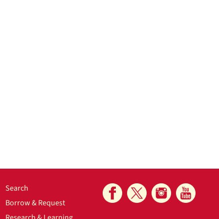
Search
Borrow & Request
Research & Learning