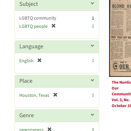
Resul
Subject
e
]
LGBTQ community
1
[
1
LGBTQ people
r
e
m
Language
o
v
[
1
English
e
r
]
e
m
Place
The Nunti
o
Our
v
Communit
[
1
Houston, Texas
e
Vol. 3, No. 
r
]
October 1
e
m
Genre
o
v
[
1
newspapers