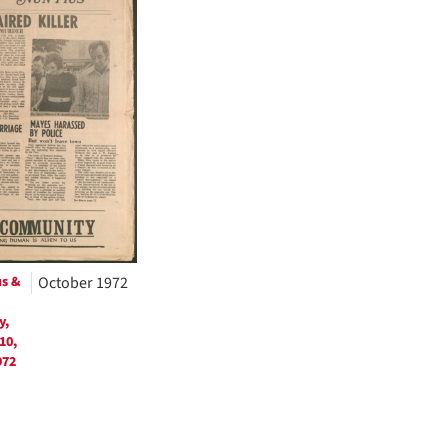
ts
us &
October 1972
y,
10,
972