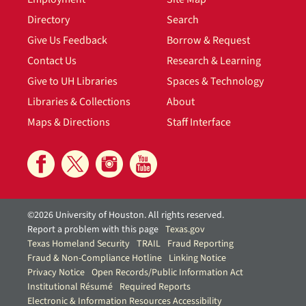
Directory
Search
Give Us Feedback
Borrow & Request
Contact Us
Research & Learning
Give to UH Libraries
Spaces & Technology
Libraries & Collections
About
Maps & Directions
Staff Interface
©2026 University of Houston. All rights reserved.
Report a problem with this page
Texas.gov
Texas Homeland Security
TRAIL
Fraud Reporting
Fraud & Non-Compliance Hotline
Linking Notice
Privacy Notice
Open Records/Public Information Act
Institutional Résumé
Required Reports
Electronic & Information Resources Accessibility