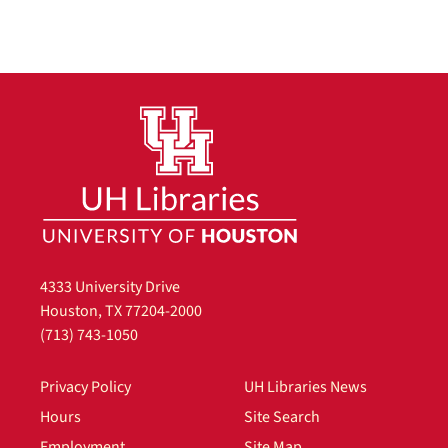
4333 University Drive
Houston, TX 77204-2000
(713) 743-1050
Privacy Policy
UH Libraries News
Hours
Site Search
Employment
Site Map