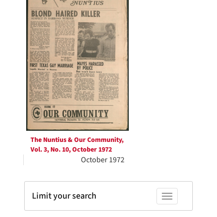
Results
The Nuntius & Our Community,
Vol. 3, No. 10, October 1972
October 1972
Limit your search
Toggle facets