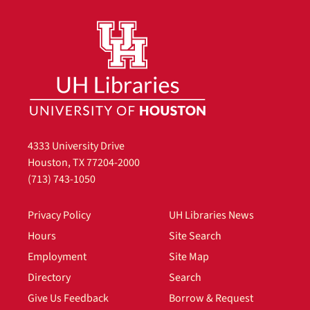
4333 University Drive
Houston, TX 77204-2000
(713) 743-1050
Privacy Policy
UH Libraries News
Hours
Site Search
Employment
Site Map
Directory
Search
Give Us Feedback
Borrow & Request