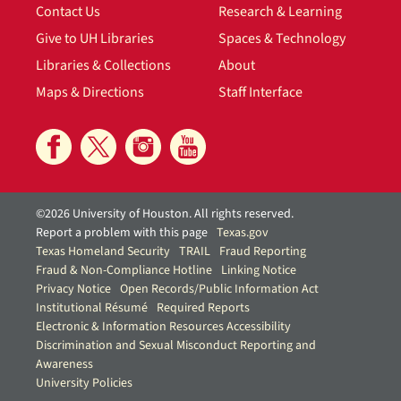
Contact Us
Research & Learning
Give to UH Libraries
Spaces & Technology
Libraries & Collections
About
Maps & Directions
Staff Interface
©2026 University of Houston. All rights reserved.
Report a problem with this page
Texas.gov
Texas Homeland Security
TRAIL
Fraud Reporting
Fraud & Non-Compliance Hotline
Linking Notice
Privacy Notice
Open Records/Public Information Act
Institutional Résumé
Required Reports
Electronic & Information Resources Accessibility
Discrimination and Sexual Misconduct Reporting and
Awareness
University Policies