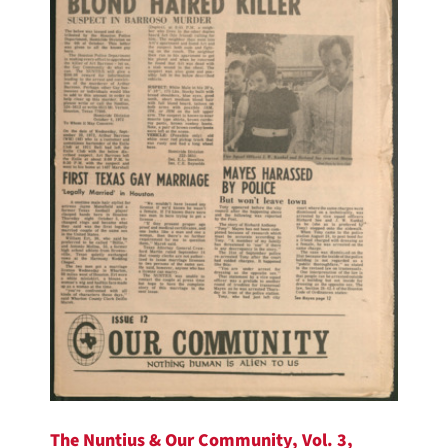
The Nuntius & Our Community, Vol. 3,