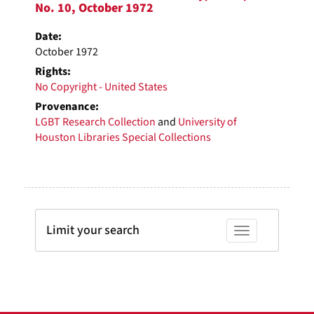
No. 10, October 1972
Date:
October 1972
Rights:
No Copyright - United States
Provenance:
LGBT Research Collection
and
University of
Houston Libraries Special Collections
Limit your search
Toggle facets