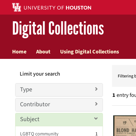
Digital Collections
Home
About
Using Digital Collections
Searc
Limit your search
Constr
Filtering 
Type
1
entry fo
Contributor
Searc
Subject
Resul
LGBTQ community
1