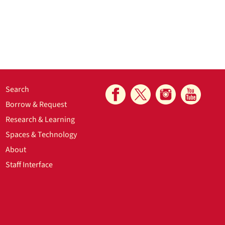
Search
Borrow & Request
Research & Learning
Spaces & Technology
About
Staff Interface