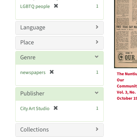
[
1
LGBTQ people
r
e
m
Language
o
v
Place
e
]
Genre
[
1
newspapers
The Nunti
r
Our
e
Communit
m
Publisher
Vol. 3, No. 
o
October 1
v
[
1
City Art Studio
e
r
]
e
m
Collections
o