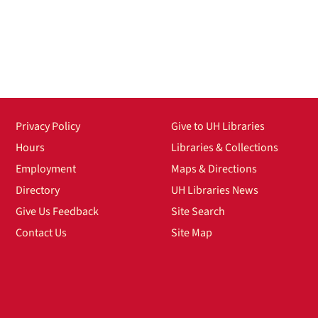
Privacy Policy
Give to UH Libraries
Hours
Libraries & Collections
Employment
Maps & Directions
Directory
UH Libraries News
Give Us Feedback
Site Search
Contact Us
Site Map