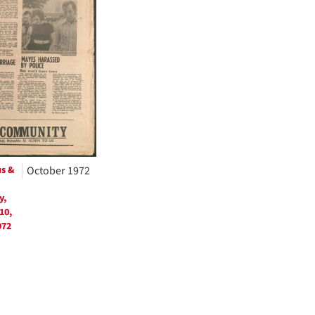
us &
October 1972
y,
10,
972