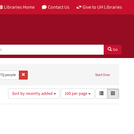
Libraries Home
Contact Us
Give to UH Libraries
Go
Publisher: City Art Studio
Remove constraint Subject: LGBTQ people
TQ people
Start Over
Number
View
List
Gallery
Sort by recently added
100 per page
of
results
results
as:
to
display
per
page