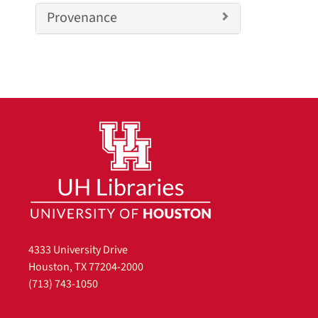
v
Provenance
e
]
4333 University Drive
Houston, TX 77204-2000
(713) 743-1050