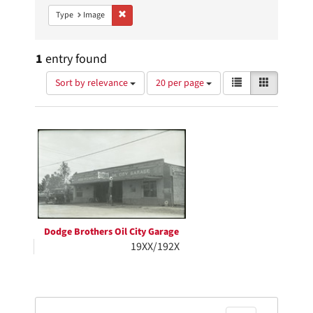
Remove constraint Type: Image
Type
Image
1
entry found
Number
View
List
Gallery
Sort by relevance
20 per page
of
results
results
as:
Search
to
display
Results
per
page
Dodge Brothers Oil City Garage
19XX/192X