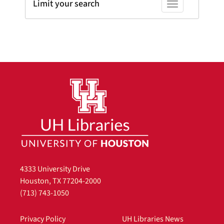
Limit your search
Toggle facets
4333 University Drive
Houston, TX 77204-2000
(713) 743-1050
Privacy Policy
UH Libraries News