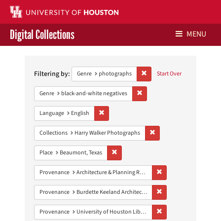
Digital Collections
MENU
Search
Libraries Home
Constraints
Filtering by:
Remove constraint Genre: ph
Genre
photographs
Start Over
Contact Us
Remove constraint Genre: blac
Genre
black-and-white negatives
Give to UH Libraries
Remove constraint Language: English
Language
English
Remove constraint Collect
Collections
Harry Walker Photographs
Remove constraint Place: Beaumont, Texa
Place
Beaumont, Texas
Remove constraint Prov
Provenance
Architecture & Planning Research Collection
Remove constraint Prov
Provenance
Burdette Keeland Architectural Papers
Remove constraint Prove
Provenance
University of Houston Libraries Special Collections