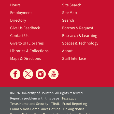
Hours
Site Search
Employment
Site Map
Directory
Search
Give Us Feedback
Borrow & Request
Contact Us
Research & Learning
Give to UH Libraries
Spaces & Technology
Libraries & Collections
About
Maps & Directions
Staff Interface
©2026 University of Houston. All rights reserved.
Report a problem with this page
Texas.gov
Texas Homeland Security
TRAIL
Fraud Reporting
Fraud & Non-Compliance Hotline
Linking Notice