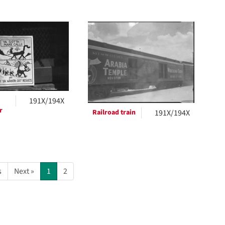
191X/194X
r
Railroad train
191X/194X
s
Next »
1
2