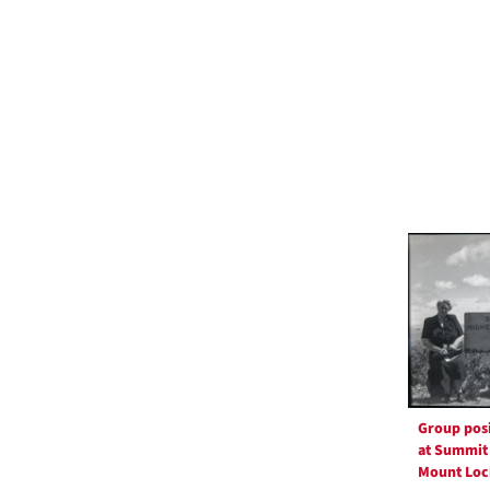
Group pos
at Summit
Mount Loc