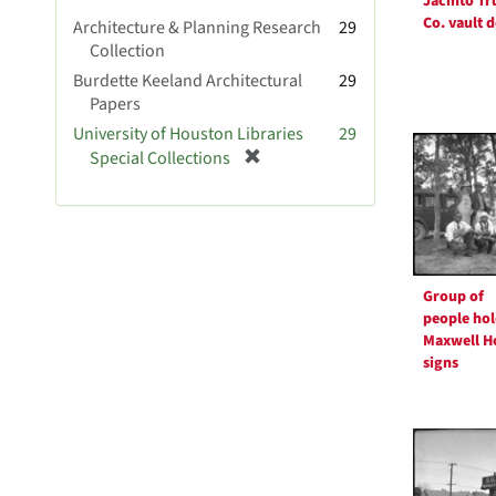
Jacinto Tr
v
Co. vault 
Architecture & Planning Research
29
e
Collection
]
Burdette Keeland Architectural
29
Papers
University of Houston Libraries
29
[
Special Collections
r
e
m
o
v
e
Group of
]
people hol
Maxwell H
signs