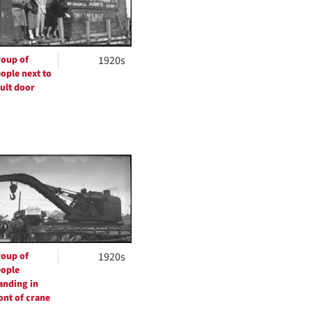
oup of
1920s
ople next to
ult door
oup of
1920s
ople
anding in
ont of crane