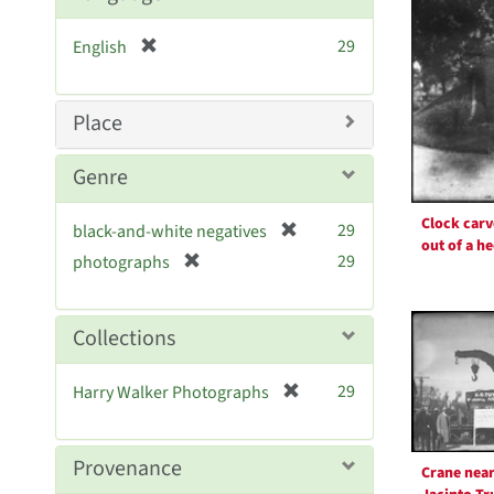
Resul
[
29
English
r
e
m
Place
o
v
Genre
e
]
Clock car
[
29
black-and-white negatives
out of a h
r
[
29
photographs
e
r
m
e
o
m
Collections
v
o
e
v
[
]
29
Harry Walker Photographs
e
r
]
e
m
Provenance
Crane near
o