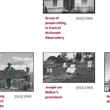
Group of
191X/194X
people sitting
in front of
McDonald
Observatory
Joseph Lee
191X/194X
Walker's
ing
191X/194X
Na
gravestone
 of
ai
ke