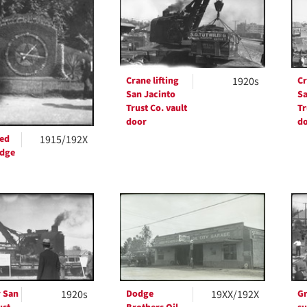
ts
Crane lifting
1920s
Cr
San Jacinto
Sa
Trust Co. vault
Tr
door
d
ved
1915/192X
edge
 San
1920s
Dodge
19XX/192X
Gr