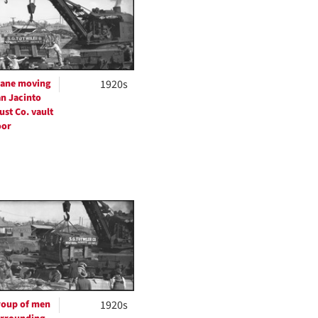
per
page
ane moving
1920s
n Jacinto
ust Co. vault
oor
oup of men
1920s