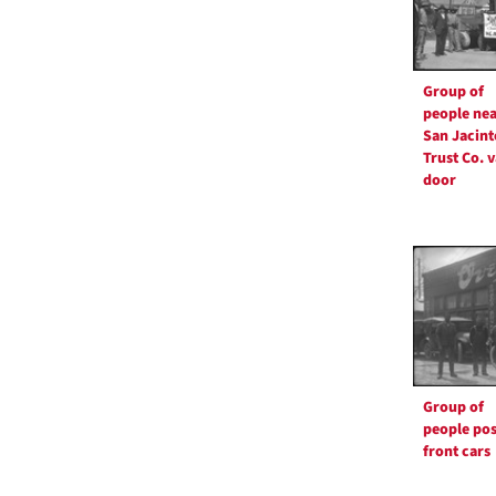
Group of
people nea
San Jacint
Trust Co. v
door
Group of
people pos
front cars