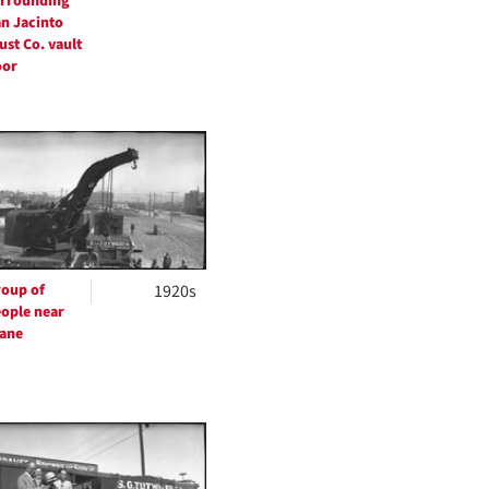
rrounding
n Jacinto
ust Co. vault
oor
oup of
1920s
ople near
ane