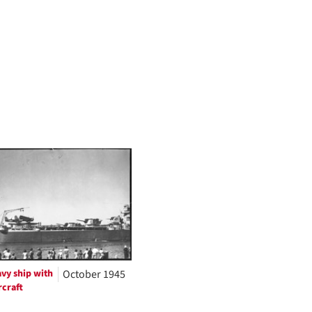
vy ship with
October 1945
rcraft