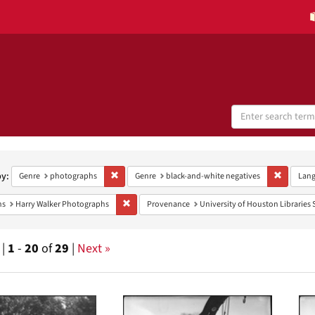
Search
Digital
Collections
h
aints
by:
Remove constraint Genre: photographs
Remove co
Genre
photographs
Genre
black-and-white negatives
Lan
Remove constraint Collections: Harry Walker Photo
ns
Harry Walker Photographs
Provenance
University of Houston Libraries 
 |
1
-
20
of
29
|
Next »
h