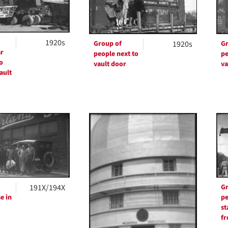
1920s
Group of
1920s
Gr
r
people next to
pe
o
vault door
va
ault
191X/194X
Gr
e in
pe
st
fr