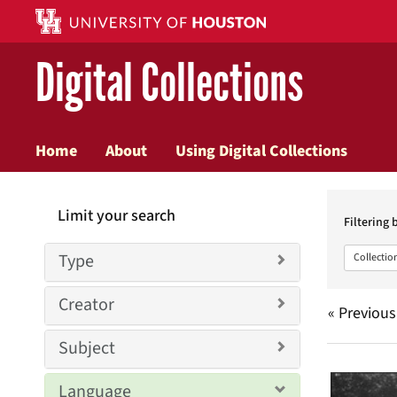
Digital Collections
Home
About
Using Digital Collections
Searc
Limit your search
Constr
Filtering 
Type
Collectio
Creator
« Previous
Subject
Searc
Language