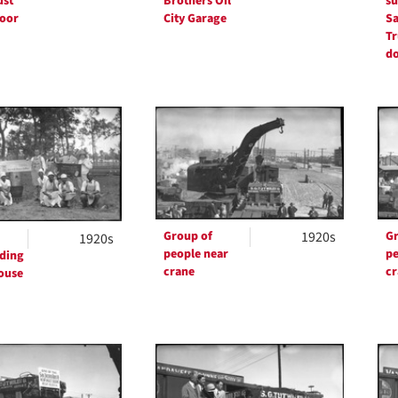
ust
Brothers Oil
su
door
City Garage
Sa
Tr
d
Group of
1920s
Gr
1920s
people near
pe
ding
crane
cr
ouse