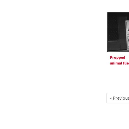
Propped
animal flie
« Previou