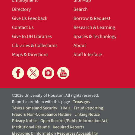
Employment
Site Map
Directory
Search
Give Us Feedback
Borrow & Request
Contact Us
Research & Learning
Give to UH Libraries
Spaces & Technology
Libraries & Collections
About
Maps & Directions
Staff Interface
©2026 University of Houston. All rights reserved.
Report a problem with this page
Texas.gov
Texas Homeland Security
TRAIL
Fraud Reporting
Fraud & Non-Compliance Hotline
Linking Notice
Privacy Notice
Open Records/Public Information Act
Institutional Résumé
Required Reports
Electronic & Information Resources Accessibility