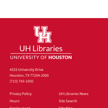
4333 University Drive
Houston, TX 77204-2000
(713) 743-1050
Privacy Policy
UH Libraries News
Hours
Site Search