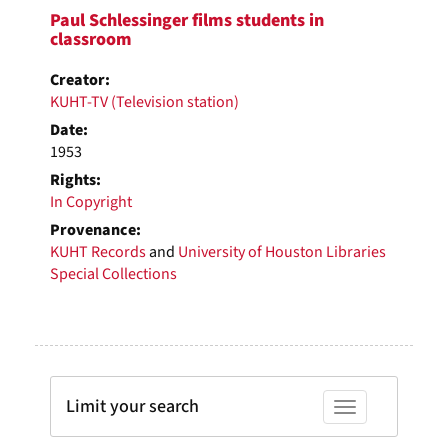
Paul Schlessinger films students in
classroom
Creator:
KUHT-TV (Television station)
Date:
1953
Rights:
In Copyright
Provenance:
KUHT Records
and
University of Houston Libraries
Special Collections
Limit your search
Toggle facets