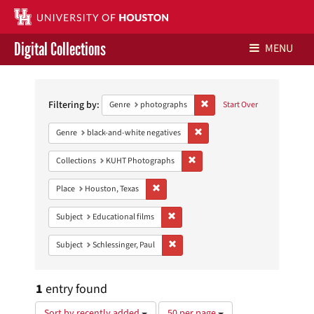
Digital Collections
MENU
Search
Libraries Home
Constraints
Filtering by:
Remove constraint Genre: ph
Genre
photographs
Start Over
Contact Us
Remove constraint Genre: blac
Genre
black-and-white negatives
Give to UH Libraries
Remove constraint Collections:
Collections
KUHT Photographs
Remove constraint Place: Houston, Texas
Place
Houston, Texas
Remove constraint Subject: Educational
Subject
Educational films
Remove constraint Subject: Schlessinge
Subject
Schlessinger, Paul
1
entry found
Number
Sort by recently added
50 per page