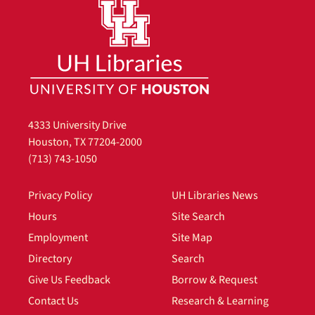
4333 University Drive
Houston, TX 77204-2000
(713) 743-1050
Privacy Policy
UH Libraries News
Hours
Site Search
Employment
Site Map
Directory
Search
Give Us Feedback
Borrow & Request
Contact Us
Research & Learning