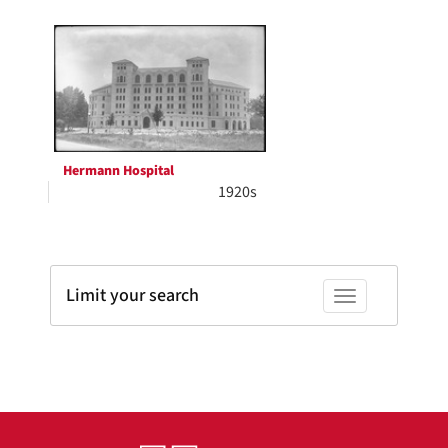
Search
to
display
Results
per
page
Hermann Hospital
1920s
Limit your search
Toggle facets