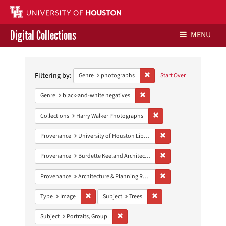
Digital Collections
MENU
Search
Libraries Home
Constraints
Filtering by:
Remove constraint Genre: ph
Genre
photographs
Start Over
Contact Us
Remove constraint Genre: blac
Genre
black-and-white negatives
Give to UH Libraries
Remove constraint Collect
Collections
Harry Walker Photographs
Remove constraint Prove
Provenance
University of Houston Libraries Special Collections
Remove constraint Prov
Provenance
Burdette Keeland Architectural Papers
Remove constraint Prov
Provenance
Architecture & Planning Research Collection
Remove constraint Type: Image
Remove constraint Subject:
Type
Image
Subject
Trees
Remove constraint Subject: Portraits, G
Subject
Portraits, Group