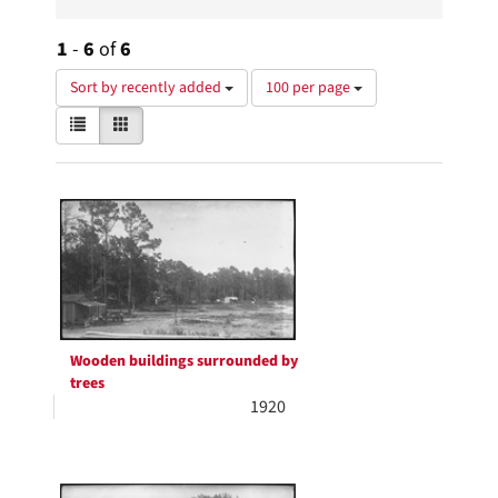
1
-
6
of
6
Number
Sort by recently added
100 per page
of
View
List
Gallery
results
results
to
as:
display
Search
per
page
Results
Wooden buildings surrounded by
trees
1920