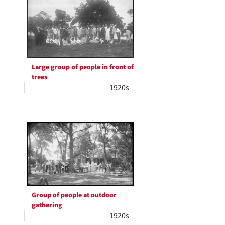
Large group of people in front of
trees
1920s
Group of people at outdoor
gathering
1920s