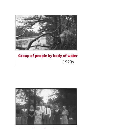
Group of people by body of water
1920s