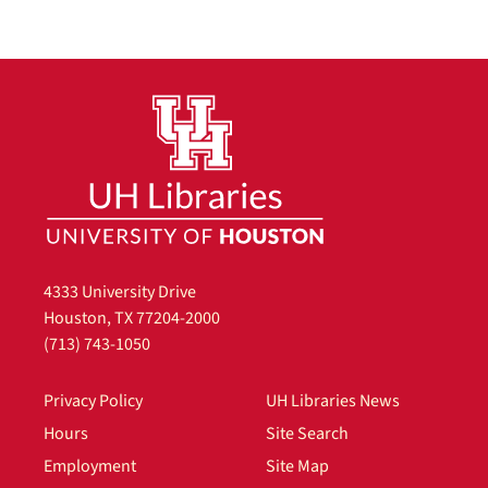
4333 University Drive
Houston, TX 77204-2000
(713) 743-1050
Privacy Policy
UH Libraries News
Hours
Site Search
Employment
Site Map