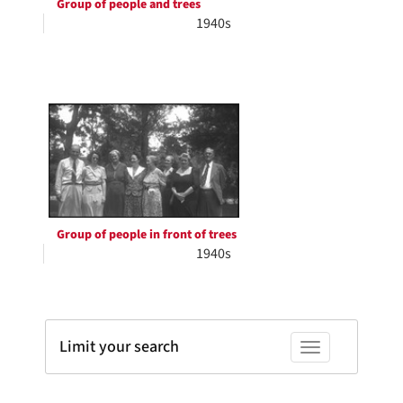
Group of people and trees
1940s
Group of people in front of trees
1940s
Limit your search
Toggle facets