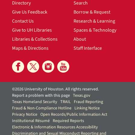
Directory
Search
Give Us Feedback
Borrow & Request
Contact Us
Research & Learning
Give to UH Libraries
Spaces & Technology
Libraries & Collections
About
Maps & Directions
Staff Interface
©2026 University of Houston. All rights reserved.
Report a problem with this page
Texas.gov
Texas Homeland Security
TRAIL
Fraud Reporting
Fraud & Non-Compliance Hotline
Linking Notice
Privacy Notice
Open Records/Public Information Act
Institutional Résumé
Required Reports
Electronic & Information Resources Accessibility
Discrimination and Sexual Misconduct Reporting and