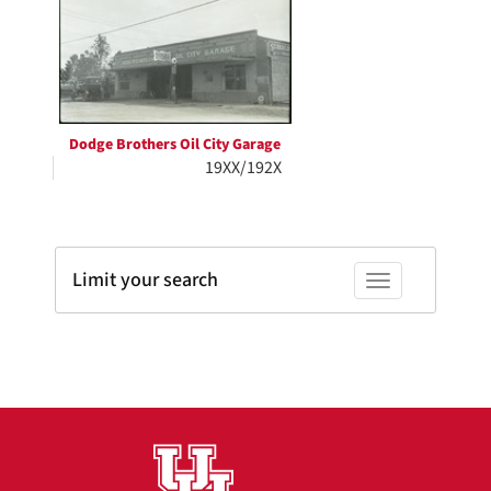
Results
per
page
Dodge Brothers Oil City Garage
19XX/192X
Limit your search
Toggle facets