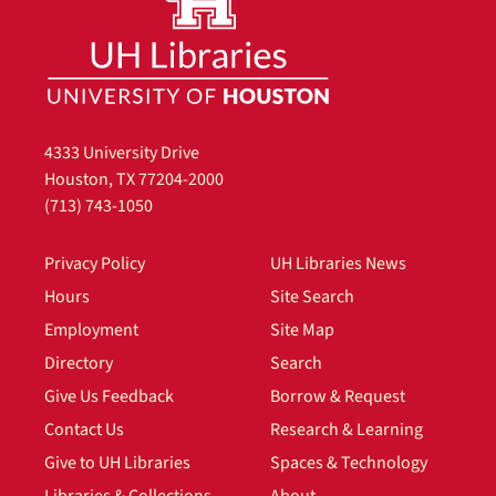
4333 University Drive
Houston, TX 77204-2000
(713) 743-1050
Privacy Policy
UH Libraries News
Hours
Site Search
Employment
Site Map
Directory
Search
Give Us Feedback
Borrow & Request
Contact Us
Research & Learning
Give to UH Libraries
Spaces & Technology