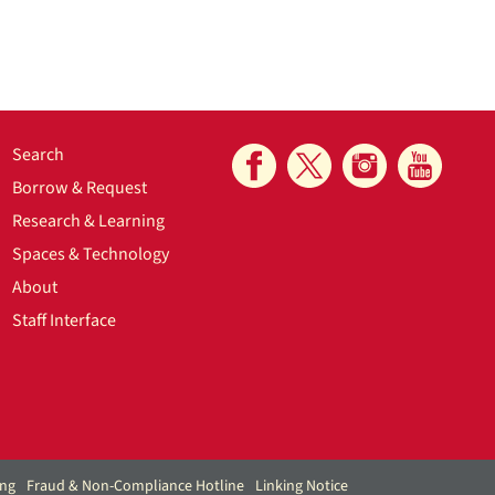
Search
Borrow & Request
Research & Learning
Spaces & Technology
About
Staff Interface
ing
Fraud & Non-Compliance Hotline
Linking Notice