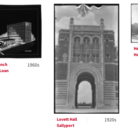
h
ts
H
Ho
anch
1960s
 Loan
Lovett Hall
1920s
Sallyport