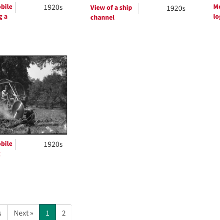
bile
1920s
Mo
View of a ship
1920s
g a
lo
channel
bile
1920s
g
s
Next »
1
2