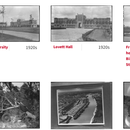
Lovett Hall
1920s
rsity
1920s
Fr
h
Bi
St