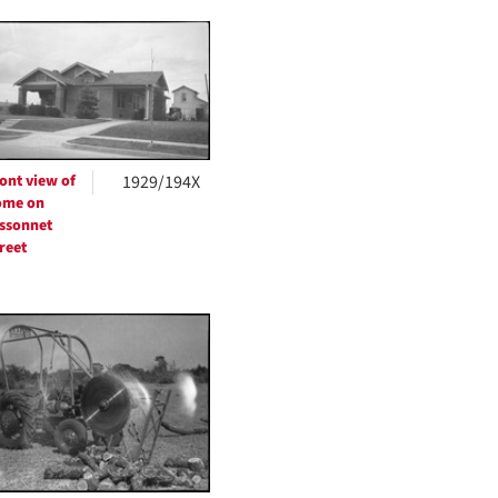
ont view of
1929/194X
ome on
ssonnet
reet