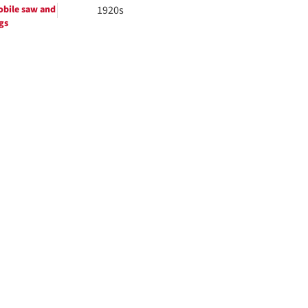
bile saw and
1920s
gs