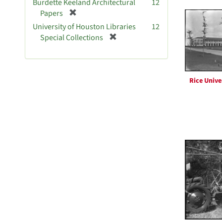
Burdette Keeland Architectural
12
e
[
Papers
m
r
University of Houston Libraries
12
o
e
[
Special Collections
v
m
r
e
o
e
]
v
m
e
o
Rice Unive
]
v
e
]