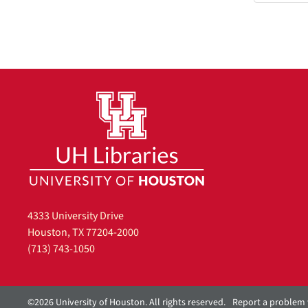
4333 University Drive
Houston, TX 77204-2000
(713) 743-1050
©2026 University of Houston. All rights reserved.
Report a problem 