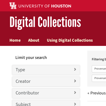
Digital Collections
Home
About
Using Digital Collections
Searc
Limit your search
Constr
Filtering 
Type
Provenan
Provenan
Creator
Contributor
« Previous
Subject