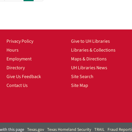
Privacy Policy
Give to UH Libraries
Hours
Libraries & Collections
Employment
Maps & Directions
Directory
UH Libraries News
Give Us Feedback
Site Search
Contact Us
Site Map
with this page
Texas.gov
Texas Homeland Security
TRAIL
Fraud Report