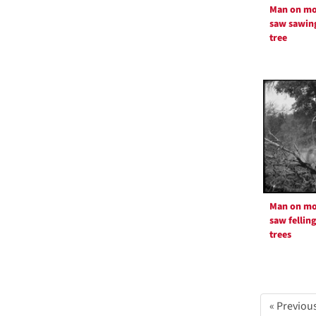
Man on mo
saw sawin
tree
Man on mo
saw fellin
trees
« Previou