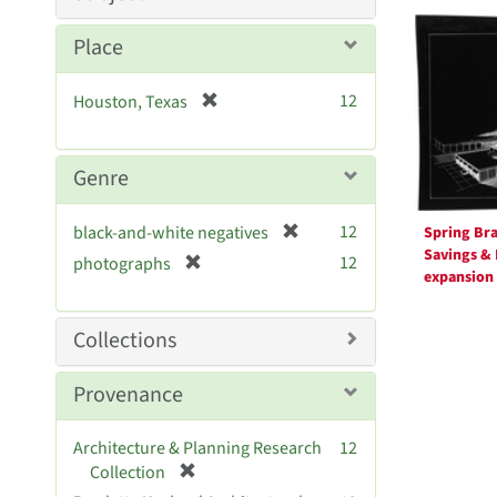
Searc
Resul
Place
[
12
Houston, Texas
r
e
m
Genre
o
v
[
12
black-and-white negatives
Spring Br
e
r
Savings &
[
]
12
photographs
e
expansion
r
m
e
o
m
Collections
v
o
e
v
Provenance
]
e
]
Architecture & Planning Research
12
[
Collection
r