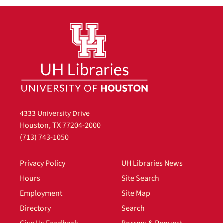
4333 University Drive
Houston, TX 77204-2000
(713) 743-1050
Privacy Policy
UH Libraries News
Hours
Site Search
Employment
Site Map
Directory
Search
Give Us Feedback
Borrow & Request