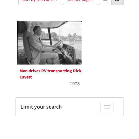
of
results
results
as:
Search
to
display
Results
per
page
Man drives RV transporting Dick
Cavett
1978
Limit your search
Toggle facets