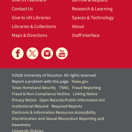
Contact Us
Research & Learning
Give to UH Libraries
Spaces & Technology
Libraries & Collections
About
Maps & Directions
Staff Interface
©2026 University of Houston. All rights reserved.
Report a problem with this page
Texas.gov
Texas Homeland Security
TRAIL
Fraud Reporting
Fraud & Non-Compliance Hotline
Linking Notice
Privacy Notice
Open Records/Public Information Act
Institutional Résumé
Required Reports
Electronic & Information Resources Accessibility
Discrimination and Sexual Misconduct Reporting and
Awareness
University Policies