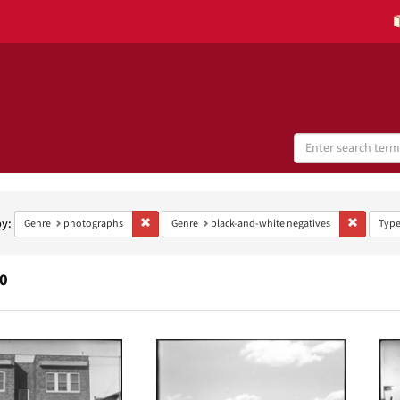
Search
Digital
Collections
h
aints
by:
Remove constraint Genre: photographs
Remove co
Genre
photographs
Genre
black-and-white negatives
Typ
0
h
ts