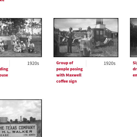
1920s
Group of
1920s
Si
ding
people posing
dr
ouse
with Maxwell
en
coffee sign