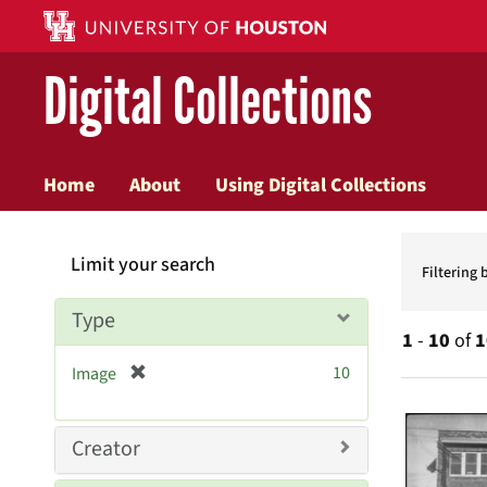
Digital Collections
Home
About
Using Digital Collections
Searc
Limit your search
Constr
Filtering 
Type
1
-
10
of
1
[
10
Image
r
Searc
e
Resul
m
Creator
o
v