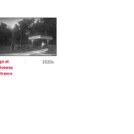
gn at
1920s
iveway
trance