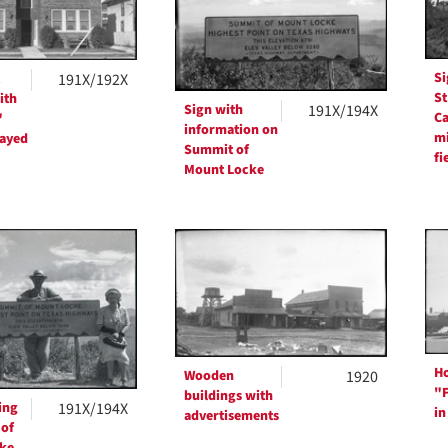
Si
191X/192X
St
ith
Sign with
191X/194X
Ca
"
information on
mi
layed
Summit of
fi
Mount Locke
Ho
Wooden
1920
"F
buildings with
ing
191X/194X
in
advertisements
 of
ke