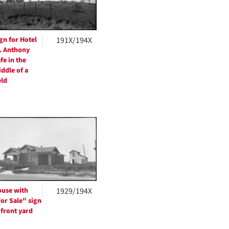
gn for Hotel
191X/194X
. Anthony
fe in the
ddle of a
eld
use with
1929/194X
or Sale" sign
 front yard