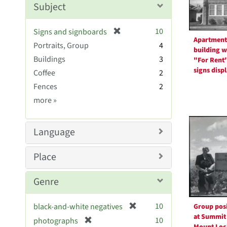
Subject
e
]
[
10
Signs and signboards
Apartment
r
Portraits, Group
4
building w
e
Buildings
3
"For Rent
m
signs disp
Coffee
2
o
v
Fences
2
e
Subject
more
»
]
Sim
Language
Place
Genre
[
10
black-and-white negatives
Group pos
r
at Summit
[
10
photographs
Mount Loc