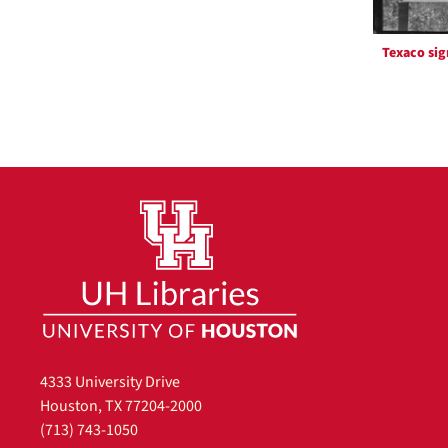
Texaco sig
4333 University Drive
Houston, TX 77204-2000
(713) 743-1050