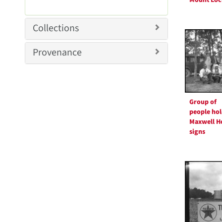
e
r
m
e
o
m
Collections
v
o
e
v
Provenance
]
e
]
Group of
people hol
Maxwell H
signs