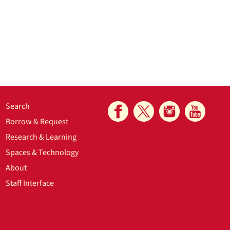
Search
Borrow & Request
Research & Learning
Spaces & Technology
About
Staff Interface