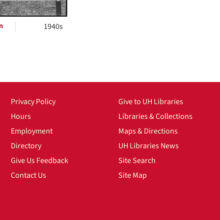
n
1940s
Privacy Policy
Give to UH Libraries
Hours
Libraries & Collections
Employment
Maps & Directions
Directory
UH Libraries News
Give Us Feedback
Site Search
Contact Us
Site Map