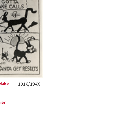
ts
 Make
191X/194X
ier