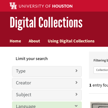
Digital Collections
Home
About
Using Digital Collections
Searc
Limit your search
Constr
Filtering 
Type
Collectio
Creator
1
entry fo
Subject
Searc
Language