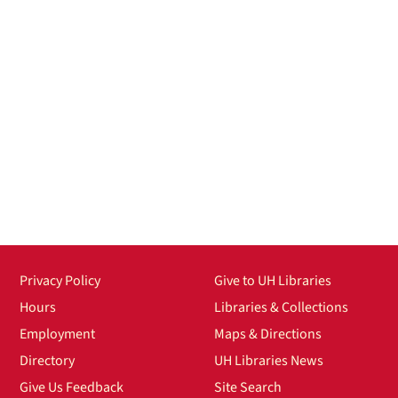
Privacy Policy
Give to UH Libraries
Hours
Libraries & Collections
Employment
Maps & Directions
Directory
UH Libraries News
Give Us Feedback
Site Search