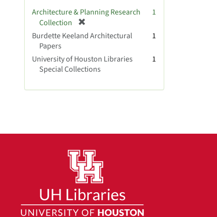
v
Architecture & Planning Research
1
e
[
Collection
]
r
Burdette Keeland Architectural
1
e
Papers
m
University of Houston Libraries
1
o
Special Collections
v
e
]