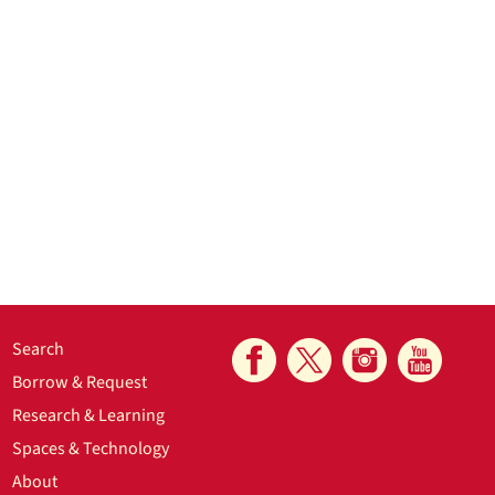
Search
Borrow & Request
Research & Learning
Spaces & Technology
About