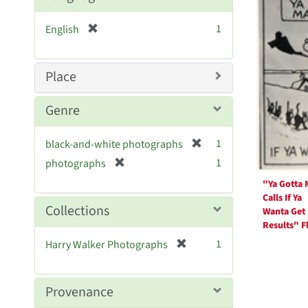
Resul
[
1
English
r
e
m
Place
o
v
Genre
e
]
[
1
black-and-white photographs
r
[
1
photographs
e
r
"Ya Gotta
m
e
Calls If Ya
o
m
Collections
Wanta Get
v
o
Results" Fl
e
v
[
]
1
Harry Walker Photographs
e
r
]
e
m
Provenance
o