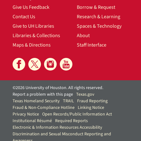
Give Us Feedback
Borrow & Request
Contact Us
Research & Learning
Give to UH Libraries
Spaces & Technology
Libraries & Collections
About
Maps & Directions
Staff Interface
©2026 University of Houston. All rights reserved.
Report a problem with this page
Texas.gov
Texas Homeland Security
TRAIL
Fraud Reporting
Fraud & Non-Compliance Hotline
Linking Notice
Privacy Notice
Open Records/Public Information Act
Institutional Résumé
Required Reports
Electronic & Information Resources Accessibility
Discrimination and Sexual Misconduct Reporting and
Awareness