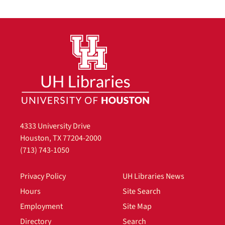
4333 University Drive
Houston, TX 77204-2000
(713) 743-1050
Privacy Policy
UH Libraries News
Hours
Site Search
Employment
Site Map
Directory
Search