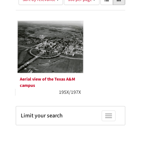
of
results
results
as:
Search
to
display
Results
per
page
Aerial view of the Texas A&M
campus
195X/197X
Limit your search
Toggle facets