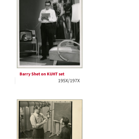
Barry Shet on KUHT set
195X/197X