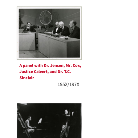
A panel with Dr. Jensen, Mr. Cox,
Justice Calvert, and Dr. T.C.
Sinclair
195X/197X