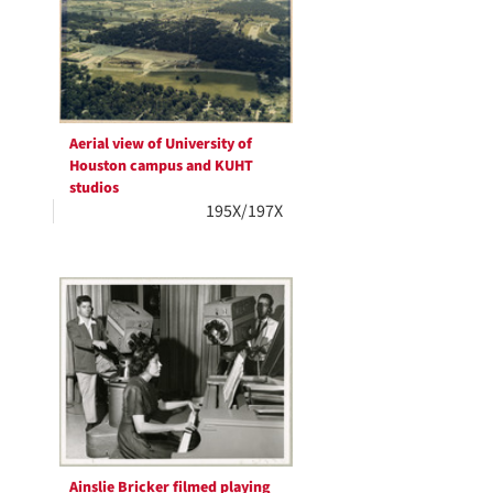
Aerial view of University of
Houston campus and KUHT
studios
195X/197X
Ainslie Bricker filmed playing