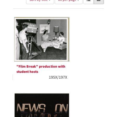
of
results
results
as:
Search
to
display
Results
per
page
"Film Break" production with
student hosts
195X/197X