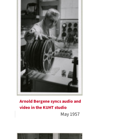
Arnold Bergene syncs audio and
video in the KUHT studio
May 1957