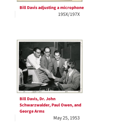
Bill Davis adjusting a microphone
195X/197X
Bill Davis, Dr. John
Schwarzwalder, Paul Owen, and
George Arms
May 25, 1953