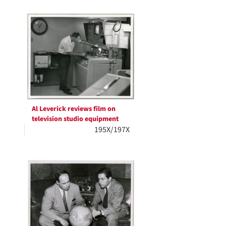
Al Leverick reviews film on
television studio equipment
195X/197X