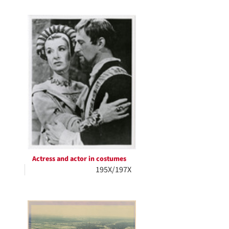
Actress and actor in costumes
195X/197X