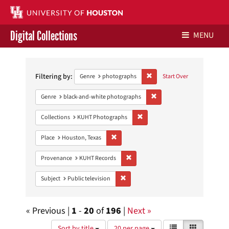
Digital Collections
MENU
Search
Libraries Home
Constraints
Filtering by:
Remove constraint Genre: ph
Genre
photographs
Start Over
Contact Us
Remove constraint Genre: 
Genre
black-and-white photographs
Give to UH Libraries
Remove constraint Collections:
Collections
KUHT Photographs
Remove constraint Place: Houston, Texas
Place
Houston, Texas
Remove constraint Provenance: KUH
Provenance
KUHT Records
Remove constraint Subject: Public telev
Subject
Public television
« Previous |
1
-
20
of
196
|
Next »
Number
View
List
Gallery
Sort by title
20 per page