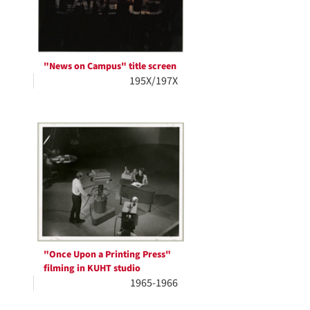
"News on Campus" title screen
195X/197X
"Once Upon a Printing Press"
filming in KUHT studio
1965-1966