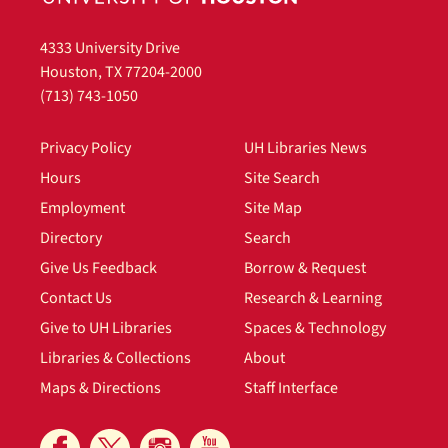
4333 University Drive
Houston, TX 77204-2000
(713) 743-1050
Privacy Policy
UH Libraries News
Hours
Site Search
Employment
Site Map
Directory
Search
Give Us Feedback
Borrow & Request
Contact Us
Research & Learning
Give to UH Libraries
Spaces & Technology
Libraries & Collections
About
Maps & Directions
Staff Interface