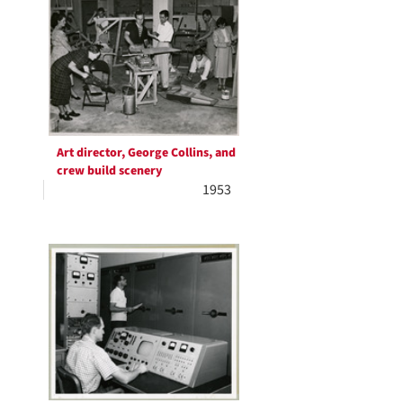
Art director, George Collins, and
crew build scenery
1953