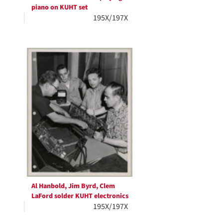
piano on KUHT set
195X/197X
Al Hanbold, Jim Byrd, Clem
LaFord solder KUHT electronics
195X/197X