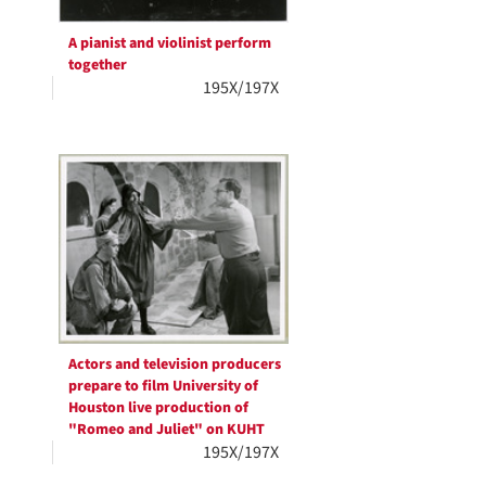
A pianist and violinist perform
together
195X/197X
Actors and television producers
prepare to film University of
Houston live production of
"Romeo and Juliet" on KUHT
195X/197X