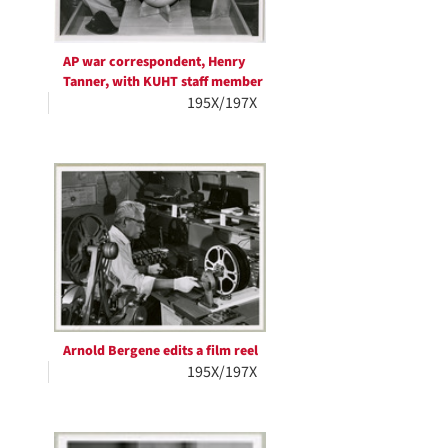
AP war correspondent, Henry
Tanner, with KUHT staff member
195X/197X
Arnold Bergene edits a film reel
195X/197X