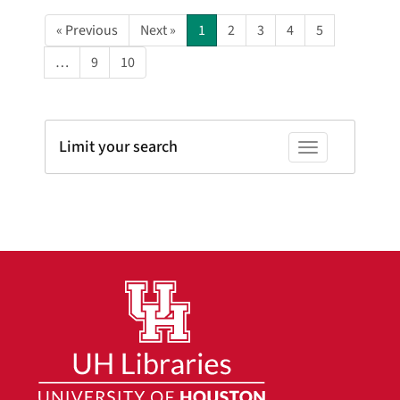
« Previous
Next »
1
2
3
4
5
…
9
10
Limit your search
Toggle facets