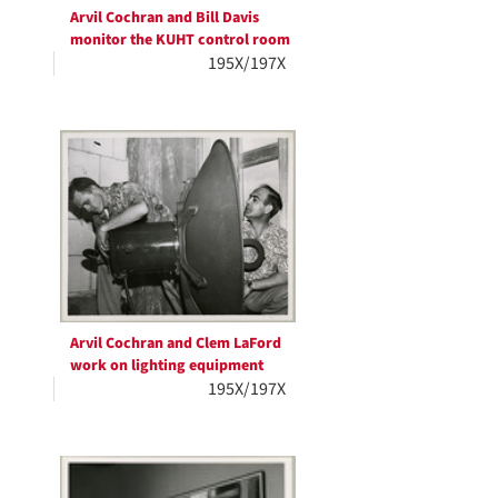
Arvil Cochran and Bill Davis
monitor the KUHT control room
195X/197X
Arvil Cochran and Clem LaFord
work on lighting equipment
195X/197X