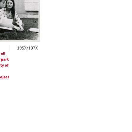
ts
195X/197X
ell
 part
ty of
roject