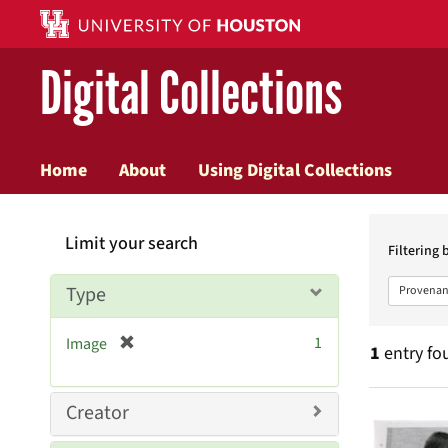
Digital Collections
Home
About
Using Digital Collections
Searc
Limit your search
Constr
Filtering 
Type
Provenan
[
1
Image
1
entry fo
r
e
m
Searc
Creator
o
v