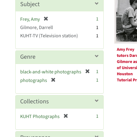
Resul
Subject
e
]
[
1
Frey, Amy
r
Gilmore, Darrell
1
e
KUHT-TV (Television station)
1
m
o
Amy Frey
v
tutors Darr
Genre
e
Gilmore as
]
of Universi
[
1
black-and-white photographs
Houston
r
[
1
Tutorial P
photographs
e
r
m
e
o
m
Collections
v
o
e
v
[
]
1
KUHT Photographs
e
r
]
e
m