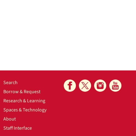
Search
Borrow & Request
Research & Learning
Spaces & Technology
About
Staff Interface