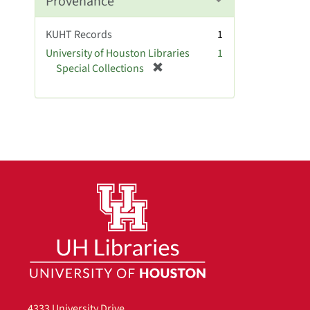
Provenance
o
v
KUHT Records
1
e
University of Houston Libraries
1
]
[
Special Collections
r
e
m
o
v
e
]
4333 University Drive