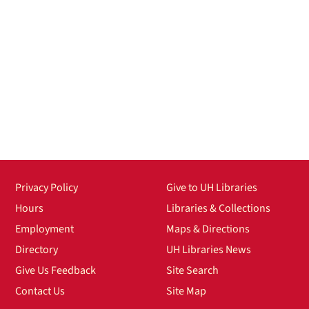
Privacy Policy
Give to UH Libraries
Hours
Libraries & Collections
Employment
Maps & Directions
Directory
UH Libraries News
Give Us Feedback
Site Search
Contact Us
Site Map