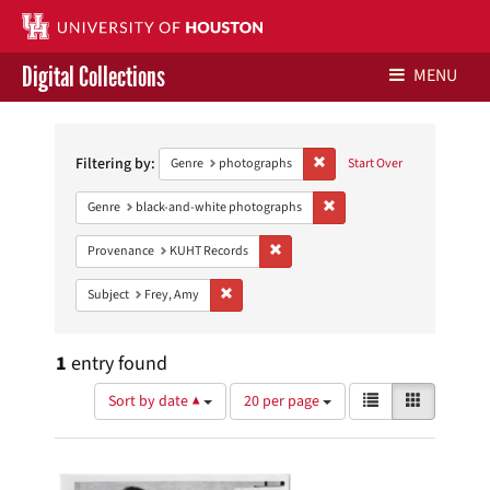
Digital Collections
MENU
Search
Libraries Home
Constraints
Filtering by:
Remove constraint Genre: ph
Genre
photographs
Start Over
Contact Us
Remove constraint Genre: 
Genre
black-and-white photographs
Give to UH Libraries
Remove constraint Provenance: KUH
Provenance
KUHT Records
Remove constraint Subject: Frey, Amy
Subject
Frey, Amy
1
entry found
Number
View
List
Gallery
Sort by date ▲
20 per page
of
results
results
as:
Search
to
display