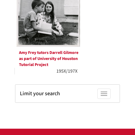
Results
per
page
Amy Frey tutors Darrell Gilmore
as part of University of Houston
Tutorial Project
195X/197X
Limit your search
Toggle facets