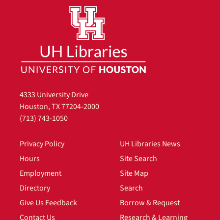
4333 University Drive
Houston, TX 77204-2000
(713) 743-1050
Privacy Policy
UH Libraries News
Hours
Site Search
Employment
Site Map
Directory
Search
Give Us Feedback
Borrow & Request
Contact Us
Research & Learning