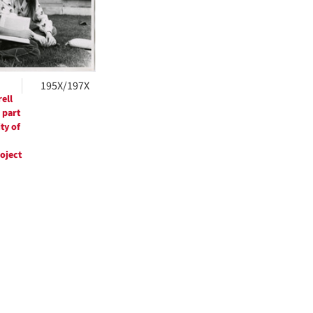
195X/197X
ell
 part
ty of
roject