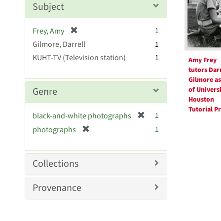
Subject
e
]
[
1
Frey, Amy
r
Gilmore, Darrell
1
e
KUHT-TV (Television station)
1
Amy Frey
m
tutors Darr
o
Gilmore as
v
of Universi
Genre
e
Houston
]
Tutorial P
[
1
black-and-white photographs
r
[
1
photographs
e
r
m
e
o
m
Collections
v
o
e
v
Provenance
]
e
]