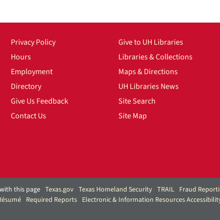
Privacy Policy
Give to UH Libraries
Hours
Libraries & Collections
Employment
Maps & Directions
Directory
UH Libraries News
Give Us Feedback
Site Search
Contact Us
Site Map
with this page
Texas.gov
Texas Homeland Security
TRAIL
Fraud Report
 Résumé
Required Reports
Electronic & Information Resources Accessibilit