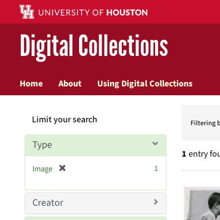
Digital Collections
Home
About
Using Digital Collections
Searc
Limit your search
Constr
Filtering 
Type
1
entry fo
[
1
Image
r
Searc
e
Resul
m
Creator
o
v