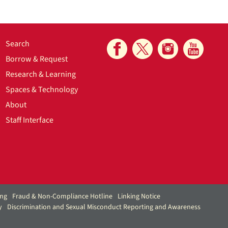
Search
Borrow & Request
Research & Learning
Spaces & Technology
About
Staff Interface
ing
Fraud & Non-Compliance Hotline
Linking Notice
y
Discrimination and Sexual Misconduct Reporting and Awareness