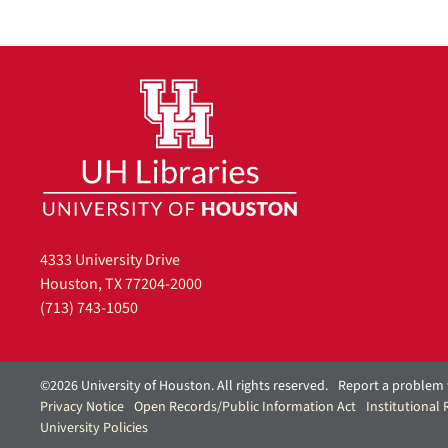
4333 University Drive
Houston, TX 77204-2000
(713) 743-1050
©2026 University of Houston. All rights reserved.
Report a problem 
Privacy Notice
Open Records/Public Information Act
Institutional
University Policies