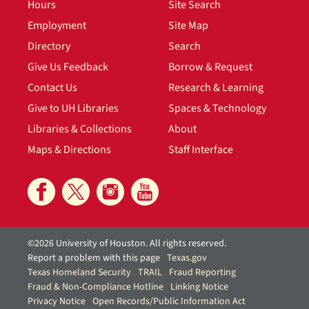
Hours
Site Search
Employment
Site Map
Directory
Search
Give Us Feedback
Borrow & Request
Contact Us
Research & Learning
Give to UH Libraries
Spaces & Technology
Libraries & Collections
About
Maps & Directions
Staff Interface
©2026 University of Houston. All rights reserved.
Report a problem with this page
Texas.gov
Texas Homeland Security
TRAIL
Fraud Reporting
Fraud & Non-Compliance Hotline
Linking Notice
Privacy Notice
Open Records/Public Information Act