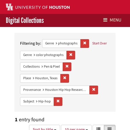
Digital Collections
MENU
Search
Libraries Home
Constraints
Filtering by:
Remove constraint Genre: ph
Genre
photographs
Start Over
Contact Us
Remove constraint Genre: color photo
Genre
color photographs
Give to UH Libraries
Remove constraint Collections: Pen & Pixe
Collections
Pen & Pixel
Remove constraint Place: Houston, Texas
Place
Houston, Texas
Remove constraint Pro
Provenance
Houston Hip Hop Research Collection
Remove constraint Subject: Hip-hop
Subject
Hip-hop
1
entry found
Number
View
List
Gallery
Sort by title
10 per page