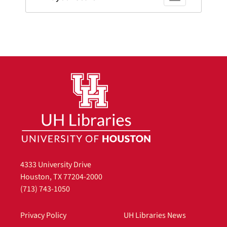
4333 University Drive
Houston, TX 77204-2000
(713) 743-1050
Privacy Policy
UH Libraries News